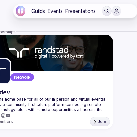
Guilds
Events
Presentations
berships
Network
.dev
 the home base for all of our in person and virtual events! 
v a community-first talent platform connecting remote 
echnology talent with remote opportunities all across the 
embers
Join