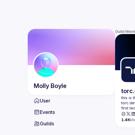
Guild Mem
Molly
Boyle
torc
this is
User
torc.de
first t
Events
1.4K
M
Guilds