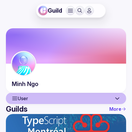
Guild
Minh
Ngo
User
Guilds
More
User
Events