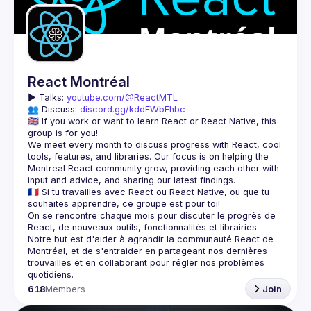
React Montréal
▶️ 
Talks: 
youtube.com/@ReactMTL
👥 Discuss: 
discord.gg/kddEWbFhbc
🇬🇧 If you work or want to learn React or React Native, this 
We meet every month to discuss progress with React, cool 
tools, features, and libraries. Our focus is on helping the 
Montreal React community grow, providing each other with 
🇫🇷 Si tu travailles avec React ou React Native, ou que tu 
On se rencontre chaque mois pour discuter le progrès de 
React, de nouveaux outils, fonctionnalités et librairies. 
Notre but est d'aider à agrandir la communauté React de 
Montréal, et de s'entraider en partageant nos dernières 
trouvailles et en collaborant pour régler nos problèmes 
618
Members
Join