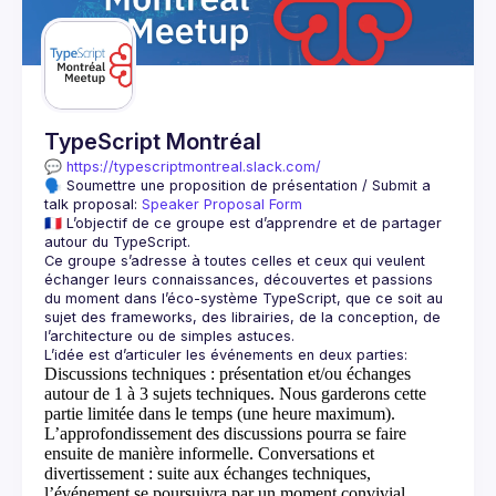
Guilds
TypeScript Montréal
💬 
https://typescriptmontreal.slack.com/
🗣️ Soumettre une proposition de présentation / Submit a 
talk proposal: 
Speaker Proposal Form
🇫🇷 L’objectif de ce groupe est d’apprendre et de partager 
Ce groupe s’adresse à toutes celles et ceux qui veulent 
échanger leurs connaissances, découvertes et passions 
du moment dans l’éco-système TypeScript, que ce soit au 
sujet des frameworks, des librairies, de la conception, de 
Discussions techniques
: présentation et/ou échanges
autour de 1 à 3 sujets techniques. Nous garderons cette
partie limitée dans le temps (une heure maximum).
L’approfondissement des discussions pourra se faire
ensuite de manière informelle.
Conversations et
divertissement
: suite aux échanges techniques,
l’événement se poursuivra par un moment convivial