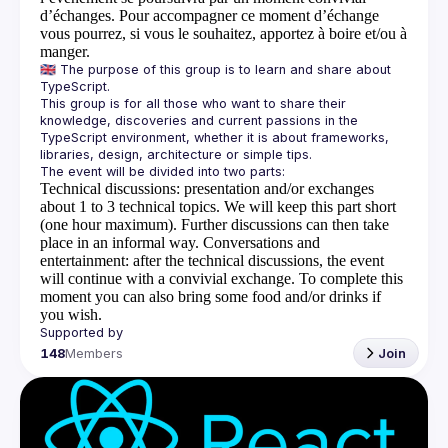
d’échanges. Pour accompagner ce moment d’échange
vous pourrez, si vous le souhaitez, apportez à boire et/ou à
manger.
🇬🇧 The purpose of this group is to learn and share about 
This group is for all those who want to share their 
knowledge, discoveries and current passions in the 
TypeScript environment, whether it is about frameworks, 
Technical discussions
: presentation and/or exchanges
about 1 to 3 technical topics. We will keep this part short
(one hour maximum). Further discussions can then take
place in an informal way.
Conversations and
entertainment
: after the technical discussions, the event
will continue with a convivial exchange. To complete this
moment you can also bring some food and/or drinks if
you wish.
148
Members
Join