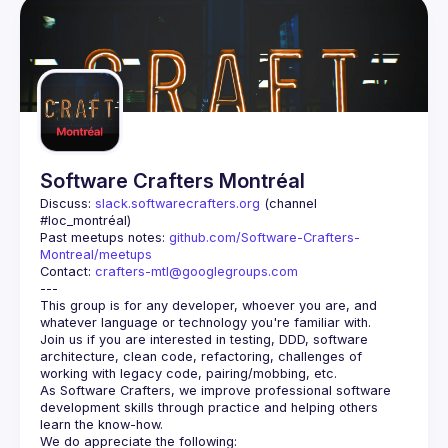
Software Crafters Montréal
Discuss: 
slack.softwarecrafters.org
 (channel 
#loc_montréal)
Past meetups notes: 
github.com/Software-Crafters-
Montreal/meetups
Contact: 
crafters-mtl@googlegroups.com
This group is for any developer, whoever you are, and 
Join us if you are interested in testing, DDD, software 
architecture, clean code, refactoring, challenges of 
As Software Crafters, we improve professional software 
development skills through practice and helping others 