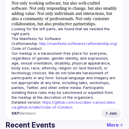
Not only working software, but also well-crafted
software.
Not only responding to change, but also steadily
adding value.
Not only individuals and interactions, but
also a community of professionals.
Not only customer
collaboration, but also productive partnerships.
Looking for the left parts, we found that we needed the 
The Manifesto for Software 
Craftsmanship: 
http://manifesto.softwarecraftsmanship.org/
Our meetup is a harassment-free place for everyone, 
regardless of gender, gender identity, and expression, 
age, sexual orientation, disability, physical appearance, 
body size, race, ethnicity, religion (or lack thereof), or 
technology choices. We do not tolerate harassment of 
participants in any form. Sexual language and imagery are 
not appropriate at any time, including talks, workshops, 
parties, Twitter, and other online media. Participants 
violating these rules may be sanctioned or expelled from 
Detailed version: 
https://github.com/socrates-ca/socrates-
ca.github.io/wiki/Code-of-Conduct
567
Members
Join
Recent Events
More