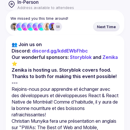
In-Person
Address available to attendees
We missed you this time around!
Next Time
58
👥 Join us on 
Discord: 
discord.gg/kddEWbFhbc
Our wonderful sponsors: 
Storyblok
 and 
Zenika
⭐
Zenika is hosting us. Storyblok covers food. 
Thanks to both for making this event possible!
---
Rejoins-nous pour apprendre et échanger avec 
des développeurs et développeuses React & React 
Native de Montréal! Comme d'habitude, il y aura de 
la bonne nourriture et des boissons 
Christian Munyika fera une présentation en anglais 
sur "PWAs: The Best of Web and Mobile, 