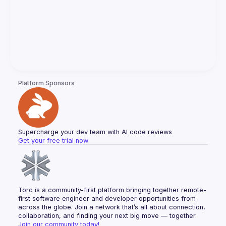
Platform Sponsors
Supercharge your dev team with AI code reviews
Get your free trial now
Torc is a community-first platform bringing together remote-
first software engineer and developer opportunities from 
across the globe. Join a network that’s all about connection, 
collaboration, and finding your next big move — together.
Join our community today!