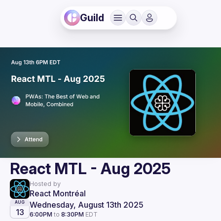
Guild
React MTL - Aug 2025
Hosted by
React Montréal
Wednesday, August 13th 2025
AUG
13
6:00PM
to
8:30PM
EDT