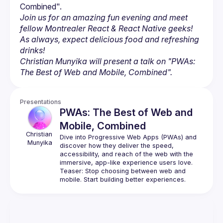
Join us for an amazing fun evening and meet 
fellow Montrealer React & React Native geeks! 
As always, expect delicious food and refreshing 
drinks!
Christian Munyika will present a talk on "PWAs: 
The Best of Web and Mobile, Combined".
Presentations
PWAs: The Best of Web and
Mobile, Combined
Christian
Dive into Progressive Web Apps (PWAs) and 
Munyika
discover how they deliver the speed, 
accessibility, and reach of the web with the 
immersive, app-like experience users love.
Teaser: Stop choosing between web and 
mobile. Start building better experiences.