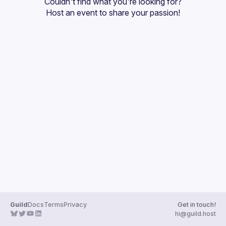
Couldn't find what you're looking for?
Guilds
Host an event
 to share your passion!
Guild
Docs
Terms
Privacy
Get in touch!
hi@guild.host