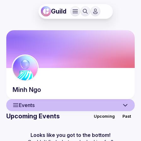
Guild
Minh
Ngo
Events
Upcoming Events
Upcoming
Past
User
Events
Looks like you got to the bottom!