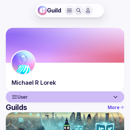
Guild
Michael R
Lorek
User
Guilds
More
User
Events