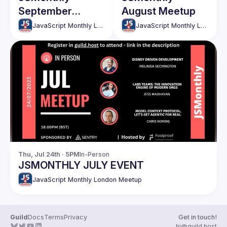
September
August Meetup
Meetup
JavaScript Monthly London Meetup
JavaScript Monthly London Meetup
Thu, Jul 24th · 5PM
In-Person
JSMONTHLY JULY EVENT
JavaScript Monthly London Meetup
Guild
Docs
Terms
Privacy
Get in touch!
hi@guild.host