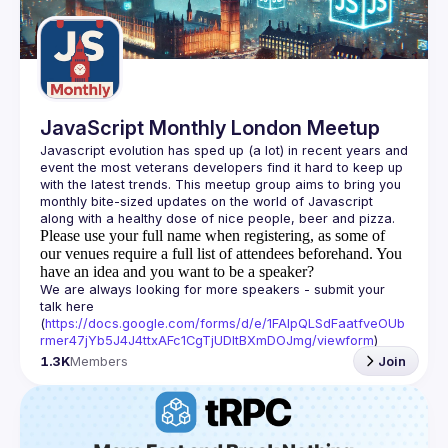
Guilds
JavaScript Monthly London Meetup
Javascript evolution has sped up (a lot) in recent years and 
event the most veterans developers find it hard to keep up 
with the latest trends. This meetup group aims to bring you 
monthly bite-sized updates on the world of Javascript 
Please use your full name when registering, as some of
our venues require a full list of attendees beforehand. You
have an idea and you want to be a speaker?
We are always looking for more speakers - submit your 
talk here 
(
https://docs.google.com/forms/d/e/1FAIpQLSdFaatfveOUb
rmer47jYb5J4J4ttxAFc1CgTjUDltBXmDOJmg/viewform
)
1.3K
Members
Join