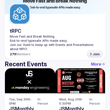
tRPC
Move Fast and Break Nothing.
End-to-end typesafe APIs made easy.
Join our Guild to keep up with Events and Presentations 
279
Members
Join
Recent Events
More
Tue, Sep 30th · 
In-
Wed, Aug 20th · 
In-
5PM
Person
5:30PM
Person
JSMonthly
JSMonthly