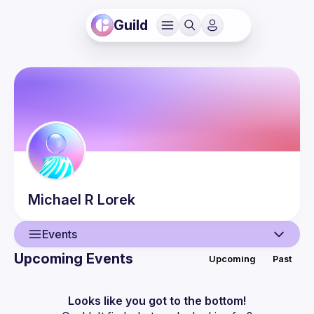
Guild
Michael R
Lorek
Events
Upcoming Events
Upcoming
Past
User
Events
Looks like you got to the bottom!