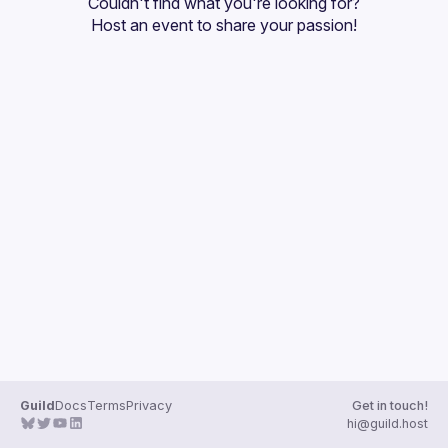
Couldn't find what you're looking for?
Guilds
Host an event
 to share your passion!
Guild
Docs
Terms
Privacy
Get in touch!
hi@guild.host