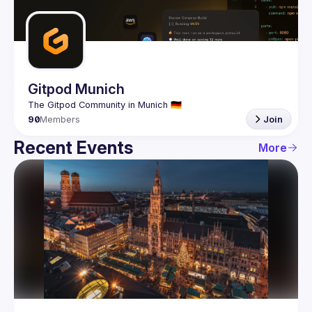
Guilds
Gitpod Munich
90
Members
Join
Recent Events
More