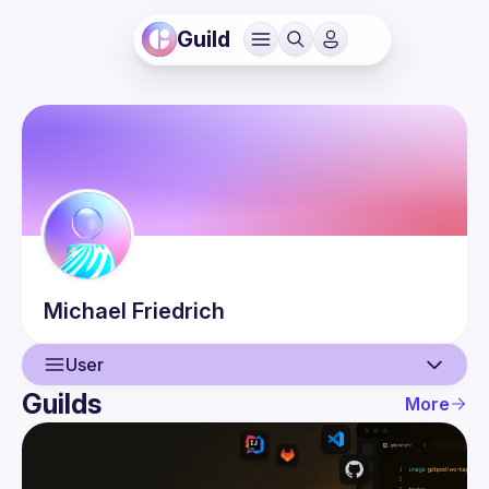
Guild
Michael
Friedrich
User
Guilds
More
User
Events