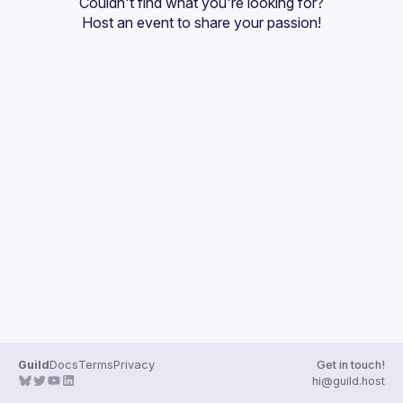
Couldn't find what you're looking for?
Guilds
Host an event
 to share your passion!
Guild
Docs
Terms
Privacy
Get in touch!
hi@guild.host