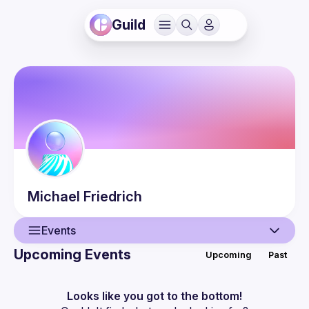
Guild
Michael
Friedrich
Events
Upcoming Events
Upcoming
Past
User
Events
Looks like you got to the bottom!