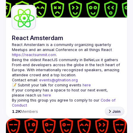
Guilds
React Amsterdam
React Amsterdam
 is a community organizing quarterly 
Meetups and an annual Conference on all things React 
https://reactsummit.com.
Being the oldest ReactJS community in BeNeLux it gathers 
Front-end developers across the globe in the tech heart of 
Europe. With internationally recognized speakers, amazing 
Contact email: 
events@gitnation.org
📝 Submit your talk for coming events 
here
If your company has a space to host our next event, 
please reach us 
here
By joining this group you agree to comply to our 
Code of 
Conduct
1.2K
Members
Join