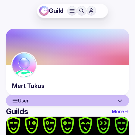
Guild
Mert
Tukus
User
Guilds
More
User
Events