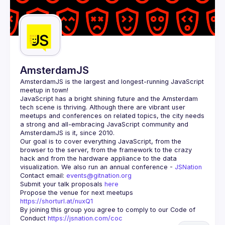
AmsterdamJS
AmsterdamJS
 is the largest and longest-running JavaScript 
meetup in town!
JavaScript has a bright shining future and the Amsterdam 
tech scene is thriving. Although there are vibrant user 
meetups and conferences on related topics, the city needs 
a strong and all-embracing JavaScript community and 
Our goal is to cover everything JavaScript, from the 
browser to the server, from the framework to the crazy 
hack and from the hardware appliance to the data 
visualization. We also run an annual conference - 
JSNation 
Contact email: 
events@gitnation.org
Submit your talk proposals 
here
Propose the venue for next meetups 
https://shorturl.at/nuxQ1
By joining this group you agree to comply to our Code of 
Conduct 
https://jsnation.com/coc