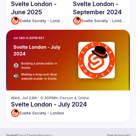
Svelte London -
Svelte London -
June 2025
September 2024
Svelte Society - London
Svelte Society - London
Wed, Jul 24th · 5:30PM
In-Person & Online
Svelte London - July 2024
Svelte Society - London
Guild
Docs
Terms
Privacy
Get in touch!