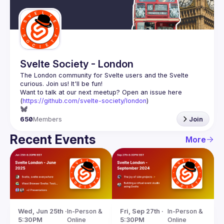
Guilds
Svelte Society - London
The London community for Svelte users and the Svelte 
Want to talk at our next meetup? Open an issue here 
(
https://github.com/svelte-society/london
)
650
Members
Join
Recent Events
More
Wed, Jun 25th · 
In-Person & 
Fri, Sep 27th · 
In-Person & 
5:30PM
Online
5:30PM
Online