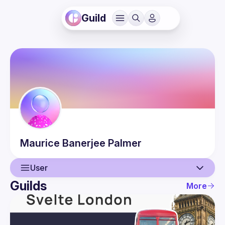
Guild
Maurice
Banerjee Palmer
User
Guilds
More
User
Events