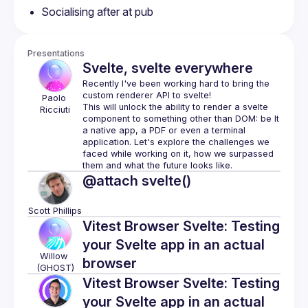
Socialising after at pub
Presentations
Svelte, svelte everywhere
Recently I've been working hard to bring the 
Paolo
This will unlock the ability to render a svelte 
Ricciuti
component to something other than DOM: be It 
a native app, a PDF or even a terminal 
application. Let's explore the challenges we 
faced while working on it, how we surpassed 
@attach svelte()
Scott
Phillips
Vitest Browser Svelte: Testing
your Svelte app in an actual
Willow
browser
(GHOST)
Vitest Browser Svelte: Testing
your Svelte app in an actual