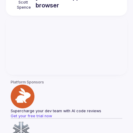
Scott
browser
Spence
Platform Sponsors
Supercharge your dev team with AI code reviews
Get your free trial now