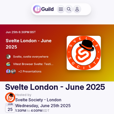
Guild
Svelte London - June 2025
Hosted by
Svelte Society - London
Wednesday, June 25th 2025
JUN
25
1:30PM
to
4:00PM
EDT