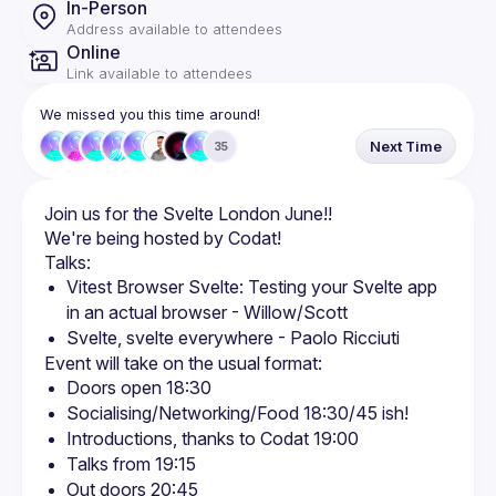
In-Person
Address available to attendees
Online
Link available to attendees
We missed you this time around!
Next Time
35
Vitest Browser Svelte: Testing your Svelte app 
in an actual browser - Willow/Scott
Svelte, svelte everywhere - Paolo Ricciuti
Doors open 18:30
Socialising/Networking/Food 18:30/45 ish!
Introductions, thanks to Codat 19:00
Talks from 19:15
Out doors 20:45