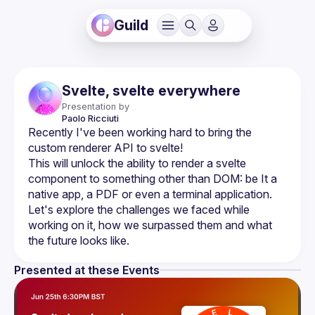
Guild
Svelte, svelte everywhere
Presentation by
Paolo
Ricciuti
Recently I've been working hard to bring the 
This will unlock the ability to render a svelte 
component to something other than DOM: be It a 
native app, a PDF or even a terminal application. 
Let's explore the challenges we faced while 
working on it, how we surpassed them and what 
Presented at these Events