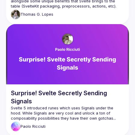
alongside some unique benefits that Svelte brings to the 
table (SvelteKit packaging, preprocessors, actions, etc). 
Together with a demonstration of the current builders 
Thomas
G. Lopes
Surprise! Svelte Secretly Sending
Signals
Svelte 5 introduced runes which uses Signals under the 
hood. While Signals are very cool and unlock a ton of 
composability possibilities they have their own gotchas... 
let's explore them while creating a reactive signal based 
Paolo
Ricciuti
system from scratch to really understand them from the 