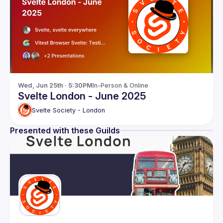
Wed, Jun 25th · 5:30PM
In-Person & Online
Svelte London - June 2025
Svelte Society - London
Presented with these Guilds