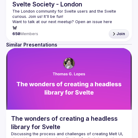
Svelte Society - London
The London community for Svelte users and the Svelte 
Want to talk at our next meetup? Open an issue here 
(
https://github.com/svelte-society/london
)
650
Members
Join
Similar Presentations
The wonders of creating a headless
library for Svelte
Discussing the process and challenges of creating Melt UI, 