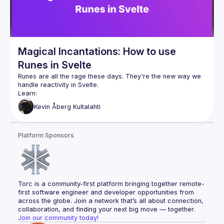
Magical Incantations: How to use
Runes in Svelte
Runes are all the rage these days. They're the new way we 
What they are
Kevin
Åberg Kultalahti
How they work
How to use them
Platform Sponsors
Torc is a community-first platform bringing together remote-
first software engineer and developer opportunities from 
across the globe. Join a network that’s all about connection, 
collaboration, and finding your next big move — together.
Join our community today!