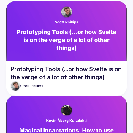
Prototyping Tools (...or how Svelte is on
the verge of a lot of other things)
Scott
Phillips