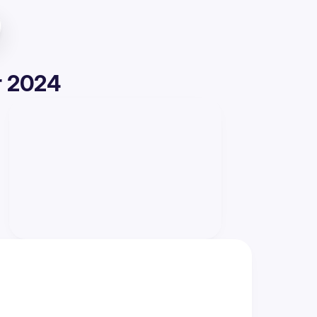
r 2024