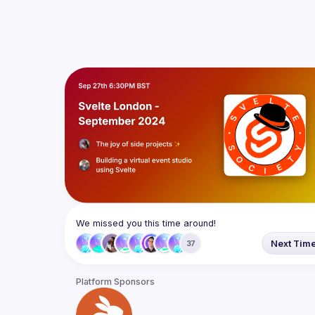
We missed you this time around!
Next Tim
37
Platform Sponsors