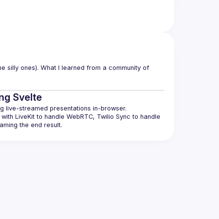
e silly ones). What I learned from a community of 
ing Svelte
with LiveKit to handle WebRTC, Twilio Sync to handle 