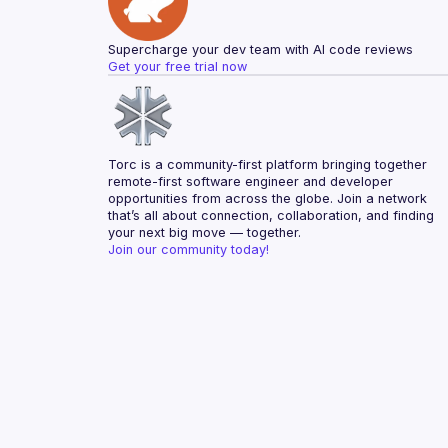
Supercharge your dev team with AI code reviews
Get your free trial now
Torc is a community-first platform bringing together 
remote-first software engineer and developer 
opportunities from across the globe. Join a network 
that’s all about connection, collaboration, and finding 
your next big move — together.
Join our community today!