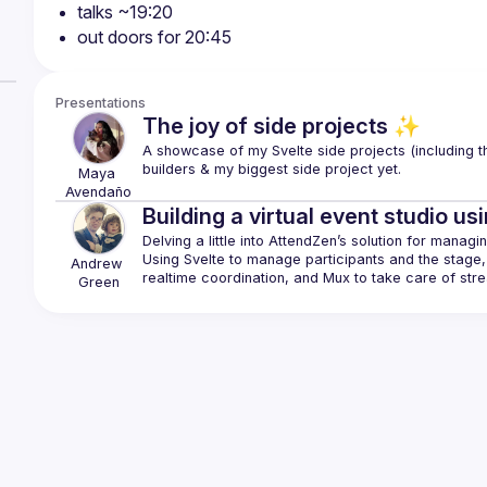
talks ~19:20
out doors for 20:45
Presentations
The joy of side projects ✨
A showcase of my Svelte side projects (including th
Maya
Avendaño
Building a virtual event studio us
Using Svelte to manage participants and the stage, 
Andrew
Green