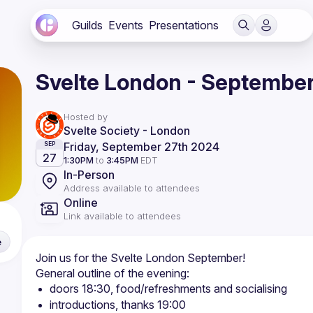
Guilds
Events
Presentations
Svelte London - Septembe
Hosted by
Svelte Society - London
Friday, September 27th 2024
SEP
27
1:30PM
to
3:45PM
EDT
In-Person
Address available to attendees
Online
Link available to attendees
e
doors 18:30, food/refreshments and socialising
introductions, thanks 19:00