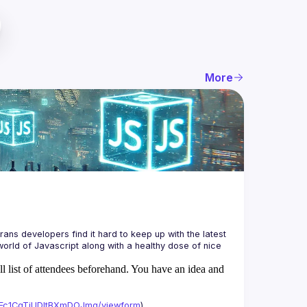
More
ans developers find it hard to keep up with the latest 
orld of Javascript along with a healthy dose of nice 
ll list of attendees beforehand. You have an idea and
xAFc1CgTjUDltBXmDOJmg/viewform
)