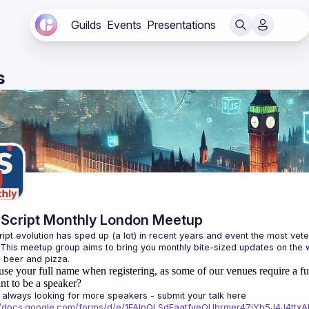
Guilds
Events
Presentations
s
Script Monthly London Meetup
ipt evolution has sped up (a lot) in recent years and event the most veter
 This meetup group aims to bring you monthly bite-sized updates on the w
use your full name when registering, as some of our venues require a fu
t to be a speaker?
always looking for more speakers - submit your talk here 
://docs.google.com/forms/d/e/1FAIpQLSdFaatfveOUbrmer47jYb5J4J4tt