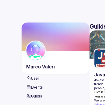
Guild
Marco
Valeri
Java
User
Javascr
trends.
Events
Please 
Guilds
you wan
We are 
(
https