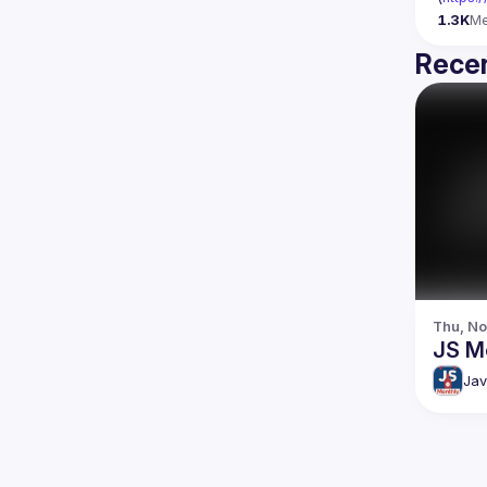
1.3K
M
Recen
Thu, No
JS M
Jav