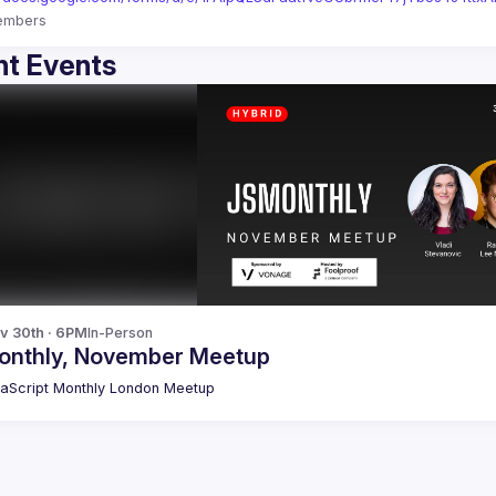
embers
t Events
v 30th · 6PM
In-Person
onthly, November Meetup
aScript Monthly London Meetup