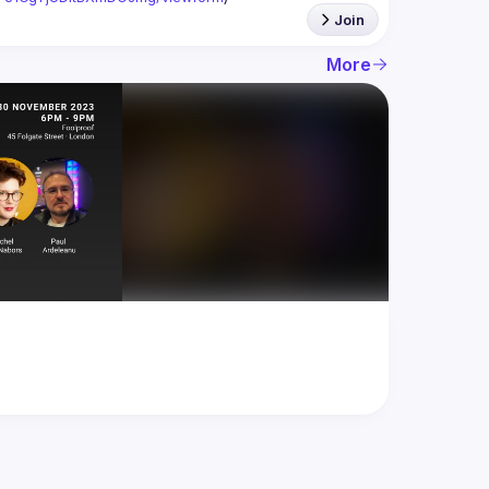
Join
More