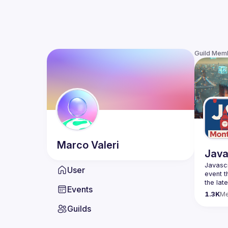
Guild Mem
Marco
Valeri
Java
Javascr
User
event t
the lat
Events
bite-si
1.3K
M
Guilds
Please 
venues 
idea an