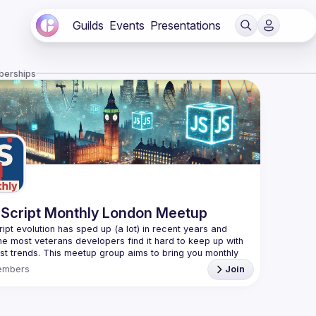
Guilds
Events
Presentations
berships
Script Monthly London Meetup
ipt evolution has sped up (a lot) in recent years and 
he most veterans developers find it hard to keep up with 
est trends. This meetup group aims to bring you monthly 
zed updates on the world of Javascript along with a 
embers
Join
use your full name when registering, as some of our
require a full list of attendees beforehand. You have an
d you want to be a speaker?