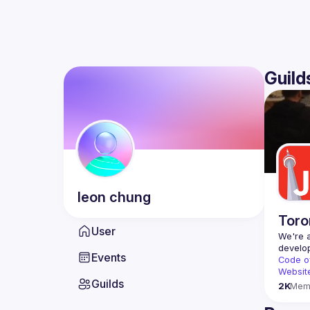
Guild
leon
chung
Toro
User
We're a
Events
Code o
Websit
Guilds
2K
Mem