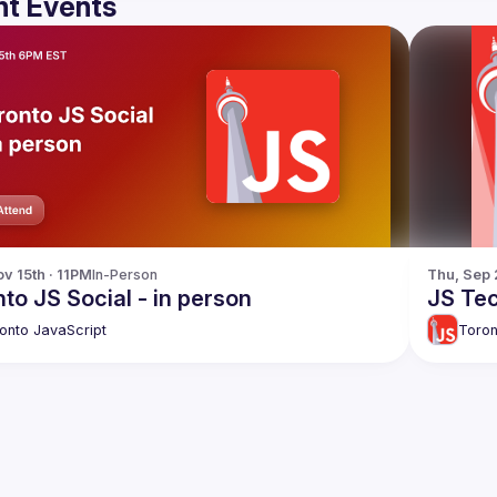
t Events
v 15th · 11PM
In-Person
Thu, Sep 
to JS Social - in person
JS Tec
onto JavaScript
Toron