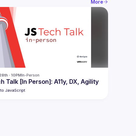
More
28th · 10PM
In-Person
h Talk [In Person]: A11y, DX, Agility
to JavaScript