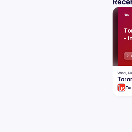
Recen
Wed, No
Toron
Tor