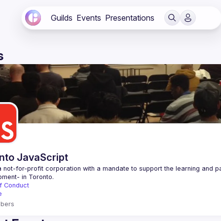
Guilds
Events
Presentations
s
nto JavaScript
 not-for-profit corporation with a mandate to support the learning and p
f Conduct
e
bers