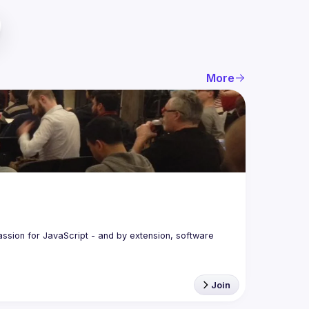
More
assion for JavaScript - and by extension, software 
Join