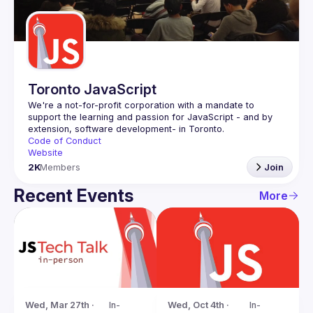
Guilds
Toronto JavaScript
We're a not-for-profit corporation with a mandate to 
support the learning and passion for JavaScript - and by 
Code of Conduct
Website
2K
Members
Join
Recent Events
More
Wed, Oct 4th · 
In-
Wed, Mar 27th · 
In-