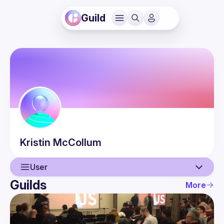
Guild
Kristin
McCollum
User
Guilds
More
User
Events