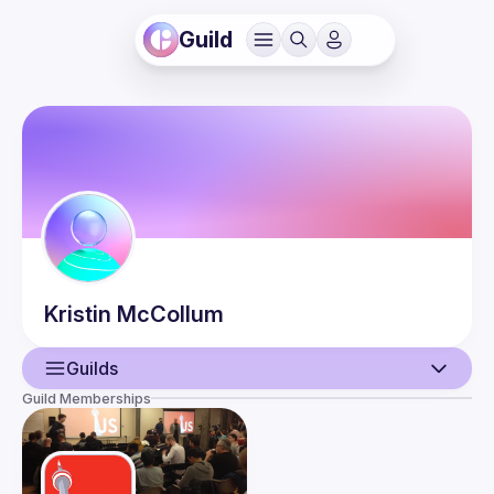
Guild
Kristin
McCollum
Guilds
Guild Memberships
User
Events