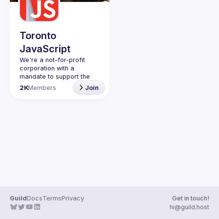
Guilds
Toronto
JavaScript
We're a not-for-profit 
corporation with a 
mandate to support the 
learning and passion for 
2K
Members
Join
JavaScript - and by 
extension, software 
Code of Conduct
Website
Guild
Docs
Terms
Privacy
Get in touch!
hi@guild.host