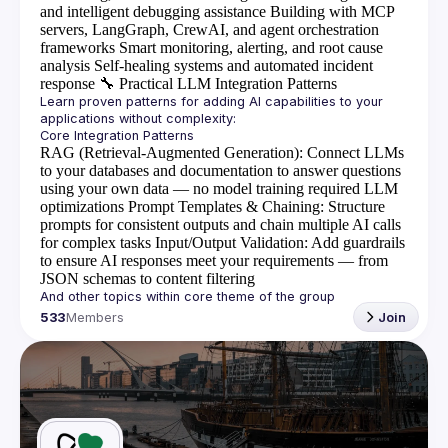
and intelligent debugging assistance
Building with MCP
servers, LangGraph, CrewAI, and agent orchestration
frameworks
Smart monitoring, alerting, and root cause
analysis
Self-healing systems and automated incident
response
🔧
Practical LLM Integration Patterns
Learn proven patterns for adding AI capabilities to your 
RAG (Retrieval-Augmented Generation)
: Connect LLMs
to your databases and documentation to answer questions
using your own data — no model training required
LLM
optimizations
Prompt Templates & Chaining
: Structure
prompts for consistent outputs and chain multiple AI calls
for complex tasks
Input/Output Validation
: Add guardrails
to ensure AI responses meet your requirements — from
JSON schemas to content filtering
533
Members
Join