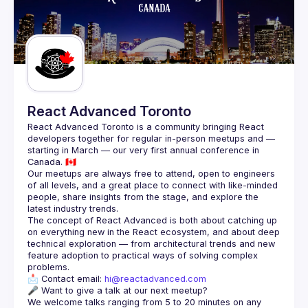
React Advanced Toronto
React Advanced Toronto is a community bringing React 
developers together for regular in-person meetups and — 
starting in March — our very first annual conference in 
Our meetups are always free to attend, open to engineers 
of all levels, and a great place to connect with like-minded 
people, share insights from the stage, and explore the 
The concept of React Advanced is both about catching up 
on everything new in the React ecosystem, and about deep 
technical exploration — from architectural trends and new 
feature adoption to practical ways of solving complex 
📩 Contact email: 
hi@reactadvanced.com
We welcome talks ranging from 5 to 20 minutes on any 