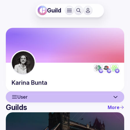
Guild
Karina
Bunta
User
Guilds
More
User
Events