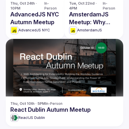
Thu, Oct 24th · 
In-
Tue, Oct 22nd · 
In-
10PM
Person
4PM
Person
AdvancedJS NYC
AmsterdamJS
Autumn Meetup
Meetup: Why
Build a Visual
AdvancedJS NYC
AmsterdamJS
Programming
Platform & more
Thu, Oct 10th · 5PM
In-Person
React Dublin Autumn Meetup
ReactJS Dublin