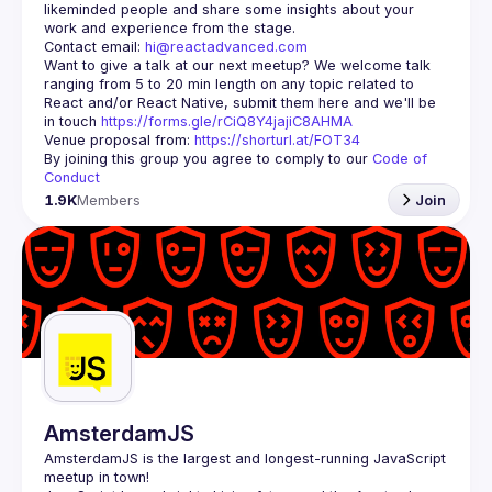
likeminded people and share some insights about your 
Contact email: 
hi@reactadvanced.com
Want to give a talk at our next meetup?
 We welcome talk 
ranging from 5 to 20 min length on any topic related to 
React and/or React Native, submit them here and we'll be 
in touch 
https://forms.gle/rCiQ8Y4jajiC8AHMA
Venue proposal from: 
https://shorturl.at/FOT34
By joining this group you agree to comply to our 
Code of 
Conduct
1.9K
Members
Join
AmsterdamJS
AmsterdamJS
 is the largest and longest-running JavaScript 
meetup in town!