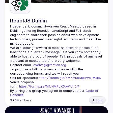
ReactJS Dublin
Independent, community-driven 
React Meetup based in 
Dublin
, gathering React.js, JavaScript and Full-stack 
engineers to share their passion about web development 
technologies, present meaningful tech talks and meet like-
minded people.
We are looking forward to meet as often as possible, at 
least once a quarter - message us if you know somebody 
able to host a group of people. Talk proposals of any level 
Contact email: 
events@gitnation.org
To propose a talk, or a venue, please fill in the 
Call for speakers: 
https://forms.gle/6MZmKoDkkVvoFMJk6
Venue proposal 
form: 
https://forms.gle/MfJHMPpX5pH1Un5j7
By joining this group you agree to comply to our 
Code of 
Conduct
375
Members
Join