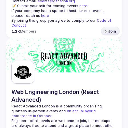
Contact email: 
events@gitnation.org
📝 Submit your talk for coming events 
here
If your company has a space to host our next event, 
please reach us 
here
By joining this group you agree to comply to our 
Code of 
Conduct
1.2K
Members
Join
Web Engineering London (React
Advanced)
React Advanced London
 is a community organizing 
quarterly in-person events and 
an annual hybrid 
conference in October
.
Engineers of all levels are welcome to join, our meetups 
are always free to attend and a great place to meet other 