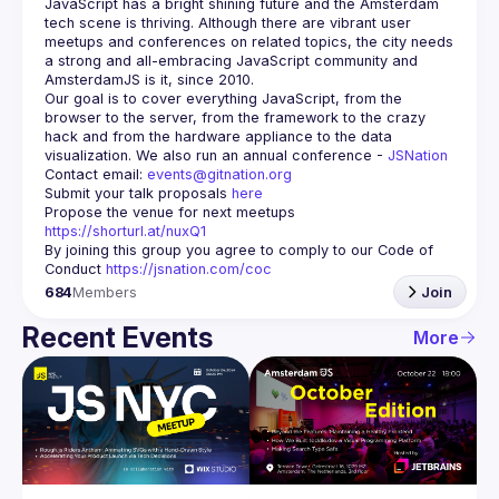
JavaScript has a bright shining future and the Amsterdam 
tech scene is thriving. Although there are vibrant user 
meetups and conferences on related topics, the city needs 
a strong and all-embracing JavaScript community and 
Our goal is to cover everything JavaScript, from the 
browser to the server, from the framework to the crazy 
hack and from the hardware appliance to the data 
visualization. We also run an annual conference - 
JSNation 
Contact email: 
events@gitnation.org
Submit your talk proposals 
here
Propose the venue for next meetups 
https://shorturl.at/nuxQ1
By joining this group you agree to comply to our Code of 
Conduct 
https://jsnation.com/coc
684
Members
Join
Recent Events
More