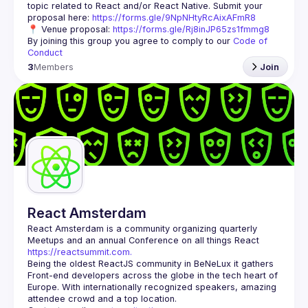
topic related to React and/or React Native. Submit your 
proposal here: 
https://forms.gle/9NpNHtyRcAixAFmR8
📍 Venue proposal: 
https://forms.gle/Rj8inJP65zs1fmmg8
By joining this group you agree to comply to our 
Code of 
Conduct
3
Members
Join
React Amsterdam
React Amsterdam
 is a community organizing quarterly 
Meetups and an annual Conference on all things React 
https://reactsummit.com.
Being the oldest ReactJS community in BeNeLux it gathers 
Front-end developers across the globe in the tech heart of 
Europe. With internationally recognized speakers, amazing 