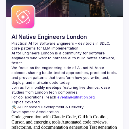
Guilds
AI Native Engineers London
Practical AI for Software Engineers - dev tools in SDLC, 
AI for Engineers London
 is a community for software 
engineers who want to harness AI to build better software, 
faster.
We focus on the engineering side of AI, not ML/data 
science, sharing battle-tested approaches, practical tools, 
and proven patterns that transform how you write, test, 
Join us for monthly meetups featuring live demos, case 
For collaborations, reach 
events@gitnation.org
🛠️ 
AI-Enhanced Development & Delivery
Code generation with Claude Code, GitHub Copilot,
Cursor, and emerging tools
Automated code reviews,
refactoring, and documentation generation
Test generation