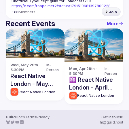
Unofficial TypeScript guild for Londoners
<T>
https://x.com/robpalmer2/status/1791519681397809228
183
Members
Join
Recent Events
More
Wed, May 29th · 
In-
Mon, Apr 29th · 
In-
5:30PM
Person
5:30PM
Person
React Native
⚛️ React Native
London - May
London - April
Edition
React Native London
Edition
React Native London
Guild
Docs
Terms
Privacy
Get in touch!
hi@guild.host