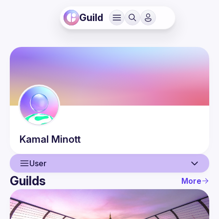
Guild
Kamal
Minott
User
Guilds
More
User
Events