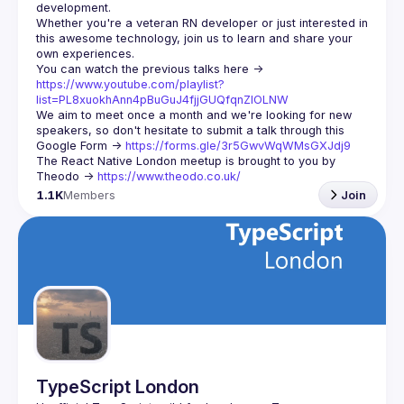
Whether you're a veteran RN developer or just interested in 
this awesome technology, join us to learn and share your 
You can watch the previous talks here -> 
https://www.youtube.com/playlist?
list=PL8xuokhAnn4pBuGuJ4fjjGUQfqnZlOLNW
We aim to meet once a month and we're looking for new 
speakers, so don't hesitate to submit a talk through this 
Google Form -> 
https://forms.gle/3r5GwvWqWMsGXJdj9
The React Native London meetup is brought to you by 
Theodo -> 
https://www.theodo.co.uk/
1.1K
Members
Join
TypeScript London