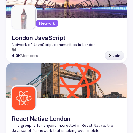
Guilds
Network
London JavaScript
4.3K
Members
Join
React Native London
This group is for anyone interested in React Native, the 
Javascript framework that is taking over mobile 