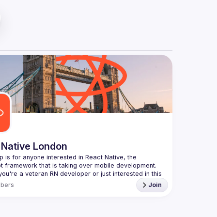
 Native London
p is for anyone interested in React Native, the 
ou're a veteran RN developer or just interested in this 
echnology, join us to learn and share your own 
bers
Join
You can watch the previous talks here -> 
ww.youtube.com/playlist?
xuokhAnn4pBuGuJ4fjjGUQfqnZlOLNW