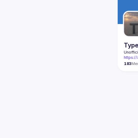
Type
Unoffic
https:
183
Me