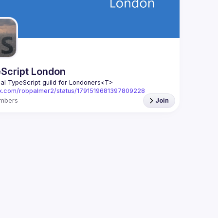
We aim to
speakers,
Form -> 
h
The Reac
> 
https:/
Script London
ial TypeScript guild for Londoners
<T>
//x.com/robpalmer2/status/1791519681397809228
mbers
Join