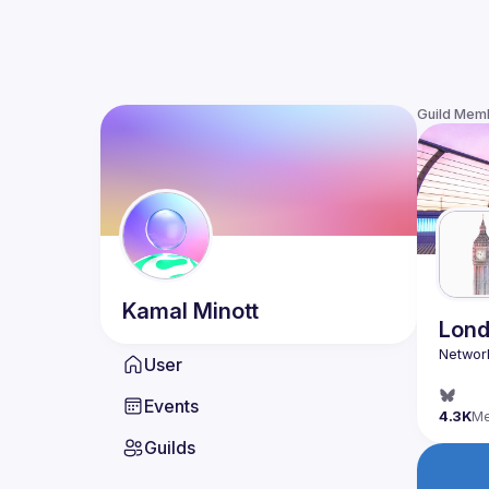
Guild Mem
Kamal
Minott
Lond
User
Events
4.3K
M
Guilds