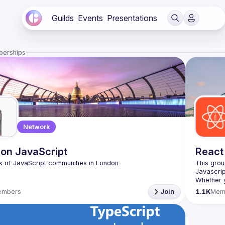
Guilds
Events
Presentations
berships
Network
on JavaScript
React
This grou
Whether y
awesome t
embers
Join
1.1K
Mem
https://w
list=PL8