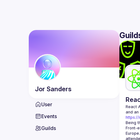
Guild
Jor
Sanders
Rea
User
React 
Events
https:/
Being t
Guilds
Front-e
Europe.