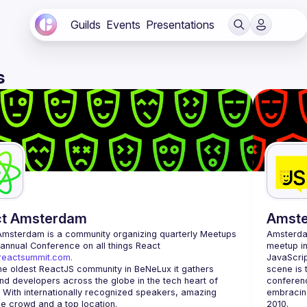
Guilds
Events
Presentations
s
ct Amsterdam
Amst
Amsterdam
 is a community organizing quarterly Meetups 
Amsterd
and an annual Conference on all things React 
meetup in
/reactsummit.com.
JavaScrip
he oldest ReactJS community in BeNeLux it gathers 
scene is 
nd developers across the globe in the tech heart of 
conferenc
 With internationally recognized speakers, amazing 
embracing