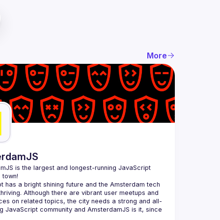
More
erdamJS
amJS
 is the largest and longest-running JavaScript 
 town!
t has a bright shining future and the Amsterdam tech 
thriving. Although there are vibrant user meetups and 
es on related topics, the city needs a strong and all-
 JavaScript community and AmsterdamJS is it, since 