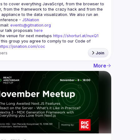
is to cover everything JavaScript, from the browser to 
r, from the framework to the crazy hack and from the 
appliance to the data visualization. We also run an 
nference - 
JSNation 
mail: 
events@gitnation.org
ur talk proposals 
here
he venue for next meetups 
https://shorturl.at/nuxQ1
g this group you agree to comply to our Code of 
https://jsnation.com/coc
ers
Join
More