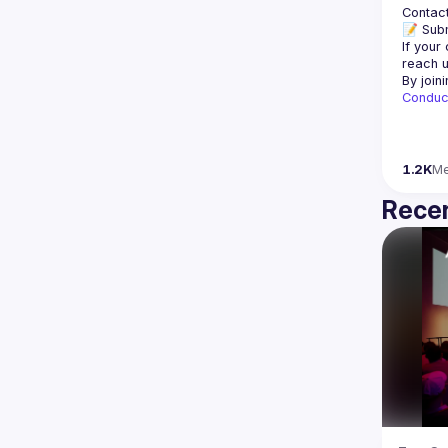
Contact
📝 Subm
If your
reach u
By join
Conduc
1.2K
M
Recen