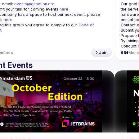
 email: 
events@gitnation.org
Our goal 
it your talk for coming events 
here
the serve
 company has a space to host our next event, please 
hardware 
s 
here
annual co
ing this group you agree to comply to our 
Code of 
Contact e
t
Submit yo
Propose t
By joinin
Conduct 
embers
Join
684
Memb
t Events