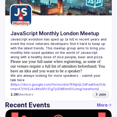
Guilds
JavaScript Monthly London Meetup
Javascript evolution has sped up (a lot) in recent years and 
event the most veterans developers find it hard to keep up 
with the latest trends. This meetup group aims to bring you 
monthly bite-sized updates on the world of Javascript 
Please use your full name when registering, as some of
our venues require a full list of attendees beforehand. You
have an idea and you want to be a speaker?
We are always looking for more speakers - submit your 
talk here 
(
https://docs.google.com/forms/d/e/1FAIpQLSdFaatfveOUb
rmer47jYb5J4J4ttxAFc1CgTjUDltBXmDOJmg/viewform
)
1.3K
Members
Join
Recent Events
More