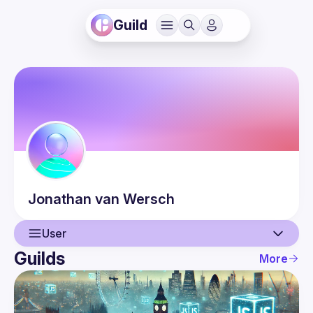
Guild
Jonathan
van Wersch
User
Guilds
More
User
Events