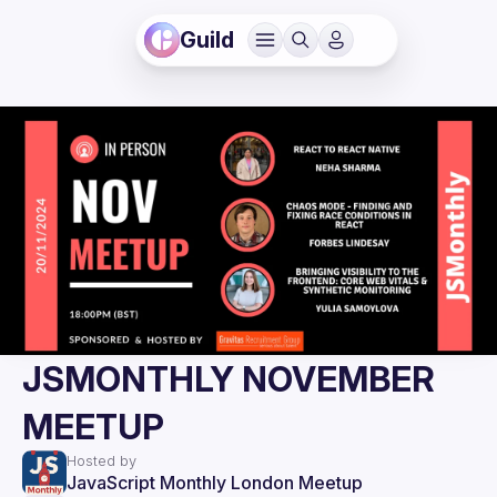
Guild
JSMONTHLY NOVEMBER
MEETUP
Hosted by
JavaScript Monthly London Meetup