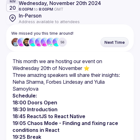
Wednesday, November 20th 2024
NOV
20
6:00PM
to
8:00PM
GMT
In-Person
Address available to attendees
We missed you this time around!
Next Time
56
This month we are hosting our event on 
Three amazing speakers will share their insights: 
Neha Sharma, Forbes Lindesay and Yulia 
Schedule:
18:00 Doors Open
18:30 Introduction
18:45 ReactJS to React Native
19:05 Chaos Mode - Finding and fixing race 
conditions in React
19:25 Break