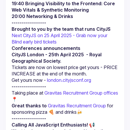
19:40 Bringing Visibility to the Frontend: Core 
Web Vitals & Synthetic Monitoring
20:00 Networking & Drinks
-----------------
Brought to you by the team that runs CityJS
Next CityJS on 25 April 2025 - Grab now your 
Blind early bird tickets
Conferences announcements
CityJS London - 25th April 2025  - Royal 
Geographical Society.
Tickets are now on lowest price get yours - PRICE 
Get yours now -
 london.cityjsconf.org 
-----------------
Taking place at 
Gravitas Recruitment Group offices 
📍
Great thanks to
Gravitas Recruitment Group
 for 
sponsoring pizza 🍕 and drinks🍻
-----------------
Calling All JavaScript Enthusiasts!
 📢