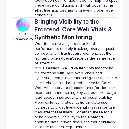
technique I call "chaos mode" to help me spot 
these race conditions, and I will cover some 
effective approaches to prevent those race 
Bringing Visibility to the
Frontend: Core Web Vitals &
Yulia
Synthetic Monitoring
Samoylova
We often shine a light on backend 
performance, closely tracking every request, 
service, and infrastructure element, but the 
frontend often doesn’t receive the same level 
In this session, we’ll dive into how monitoring 
the frontend with Core Web Vitals and 
synthetics can provide meaningful insights into 
user behavior and application health. Core 
Web Vitals serve as benchmarks for the user 
experience, measuring key aspects like page 
load speed, interactivity, and visual stability. 
Meanwhile, synthetics let us simulate user 
journeys to proactively identify issues before 
they affect real users. Together, these tools 
bring essential visibility to the frontend, 
enabling data-driven decisions that genuinely 