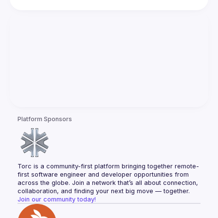
Platform Sponsors
Torc is a community-first platform bringing together remote-
first software engineer and developer opportunities from 
across the globe. Join a network that’s all about connection, 
collaboration, and finding your next big move — together.
Join our community today!