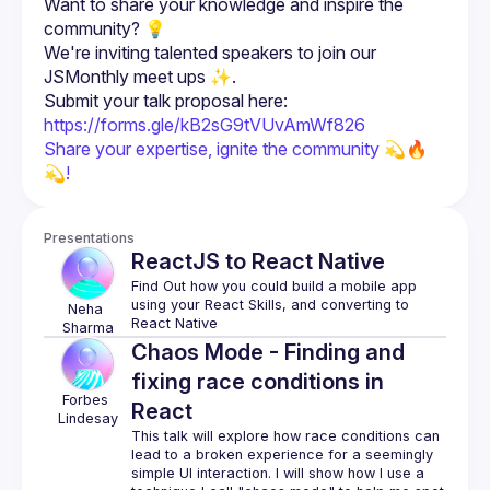
Want to share your knowledge and inspire the 
We're inviting talented speakers to join our 
Submit your talk proposal here: 
https://forms.gle/kB2sG9tVUvAmWf826
Share your expertise, ignite the community 💫🔥 
💫!
Presentations
ReactJS to React Native
Find Out how you could build a mobile app 
using your React Skills, and converting to 
Neha
Sharma
Chaos Mode - Finding and
fixing race conditions in
Forbes
React
Lindesay
This talk will explore how race conditions can 
lead to a broken experience for a seemingly 
simple UI interaction. I will show how I use a 