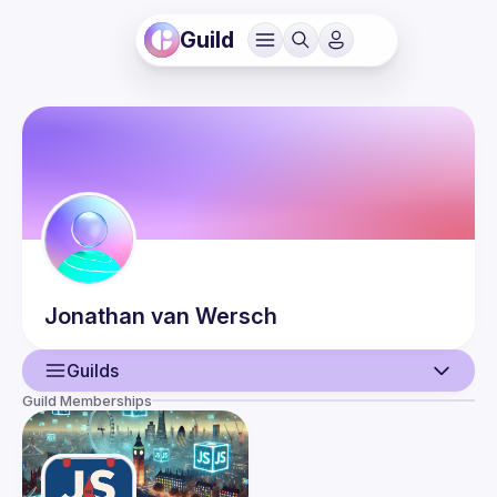
Guild
Jonathan
van Wersch
Guilds
Guild Memberships
User
Events