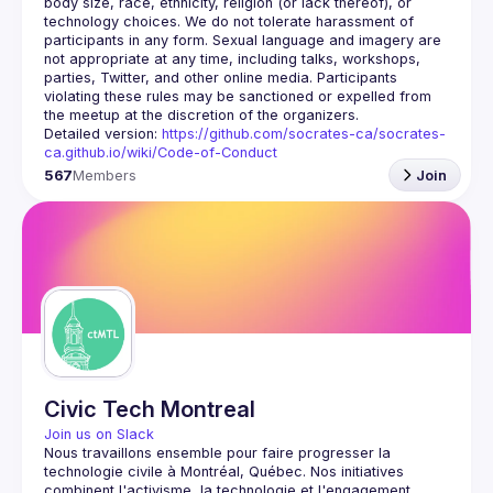
body size, race, ethnicity, religion (or lack thereof), or 
technology choices. We do not tolerate harassment of 
participants in any form. Sexual language and imagery are 
not appropriate at any time, including talks, workshops, 
parties, Twitter, and other online media. Participants 
violating these rules may be sanctioned or expelled from 
Detailed version: 
https://github.com/socrates-ca/socrates-
ca.github.io/wiki/Code-of-Conduct
567
Members
Join
Civic Tech Montreal
Join us on Slack
Nous travaillons ensemble pour faire progresser la 
technologie civile à Montréal, Québec.
 Nos initiatives 
combinent l'activisme, la technologie et l'engagement 