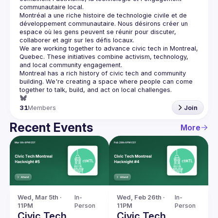
communautaire local.
Montréal a une riche histoire de technologie civile et de 
développement communautaire. Nous désirons créer un 
espace où les gens peuvent se réunir pour discuter, 
We are working together to advance civic tech in Montreal, 
Quebec.
 These initiatives combine activism, technology, 
and local community engagement.
Montreal has a rich history of civic tech and community 
building. We're creating a space where people can come 
together to 
talk, build, and act
 on local challenges.
31
Members
Join
Recent Events
More
Wed, Mar 5th · 
In-
Wed, Feb 26th · 
In-
11PM
Person
11PM
Person
Civic Tech
Civic Tech