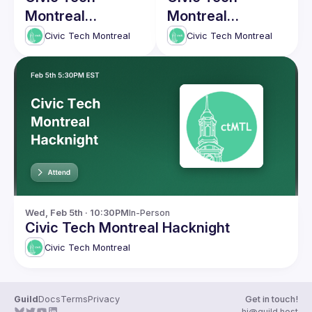
Montreal
Montreal
Hacknight #5
Hacknight #4
Civic Tech Montreal
Civic Tech Montreal
Wed, Feb 5th · 10:30PM
In-Person
Civic Tech Montreal Hacknight
Civic Tech Montreal
Guild
Docs
Terms
Privacy
Get in touch!
hi@guild.host