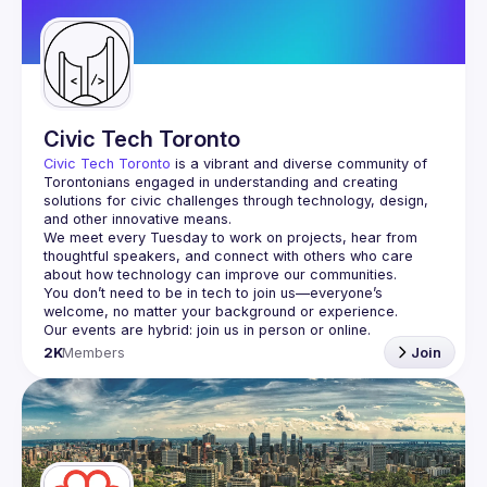
Guilds
Civic Tech Toronto
Civic Tech Toronto
 is a vibrant and diverse community of 
Torontonians engaged in understanding and creating 
solutions for civic challenges through technology, design, 
and other innovative means.
We meet every Tuesday to work on projects, hear from 
thoughtful speakers, and connect with others who care 
You don’t need to be in tech to join us—everyone’s 
2K
Members
Join