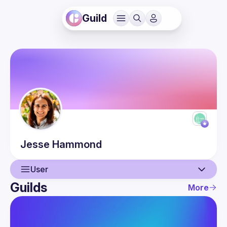
Guild
Jesse
Hammond
User
Guilds
More
User
Events