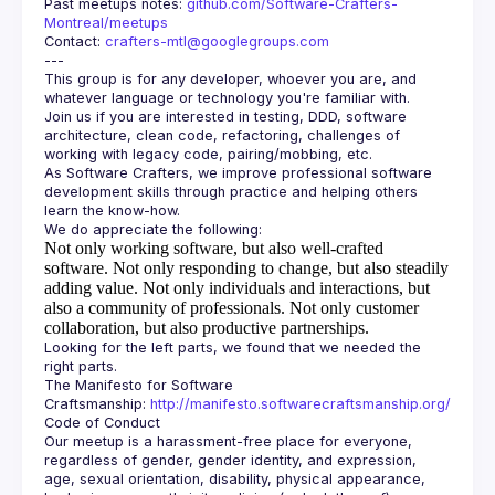
Past meetups notes: 
github.com/Software-Crafters-
Montreal/meetups
Contact: 
crafters-mtl@googlegroups.com
This group is for any developer, whoever you are, and 
Join us if you are interested in testing, DDD, software 
architecture, clean code, refactoring, challenges of 
As Software Crafters, we improve professional software 
development skills through practice and helping others 
Not only working software, but also well-crafted
software.
Not only responding to change, but also steadily
adding value.
Not only individuals and interactions, but
also a community of professionals.
Not only customer
collaboration, but also productive partnerships.
Looking for the left parts, we found that we needed the 
The Manifesto for Software 
Craftsmanship: 
http://manifesto.softwarecraftsmanship.org/
Our meetup is a harassment-free place for everyone, 
regardless of gender, gender identity, and expression, 
age, sexual orientation, disability, physical appearance, 