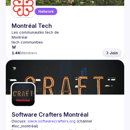
Network
Montréal Tech
1.4K
Members
Join
Software Crafters Montréal
Discuss: 
slack.softwarecrafters.org
 (channel 
#loc_montréal)