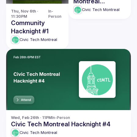
Montreal
Hacknight #5
Civic Tech Montreal
Thu, Nov 6th · 
In-
11:30PM
Person
Community
Hacknight #1
Civic Tech Montreal
Wed, Feb 26th · 11PM
In-Person
Civic Tech Montreal Hacknight #4
Civic Tech Montreal