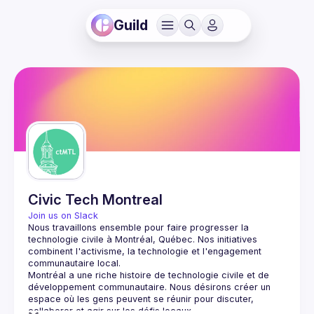
Guild
Civic Tech Montreal
Join us on Slack
Nous travaillons ensemble pour faire progresser la 
technologie civile à Montréal, Québec.
 Nos initiatives 
combinent l'activisme, la technologie et l'engagement 
communautaire local.
Montréal a une riche histoire de technologie civile et de 
développement communautaire. Nous désirons créer un 
espace où les gens peuvent se réunir pour discuter, 