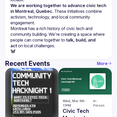
We are working together to advance civic tech 
in Montreal, Quebec.
 These initiatives combine 
activism, technology, and local community 
engagement.
Montreal has a rich history of civic tech and 
community building. We're creating a space where 
people can come together to 
talk, build, and 
act
 on local challenges.
Recent Events
More
Wed, Mar 5th · 
In-
11PM
Person
Civic Tech