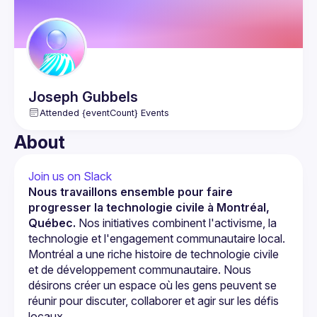
Joseph
Gubbels
Attended {eventCount} Events
About
Join us on Slack
Nous travaillons ensemble pour faire 
progresser la technologie civile à Montréal, 
Québec.
 Nos initiatives combinent l'activisme, la 
technologie et l'engagement communautaire local.
Montréal a une riche histoire de technologie civile 
et de développement communautaire. Nous 
désirons créer un espace où les gens peuvent se 
réunir pour discuter, collaborer et agir sur les défis 