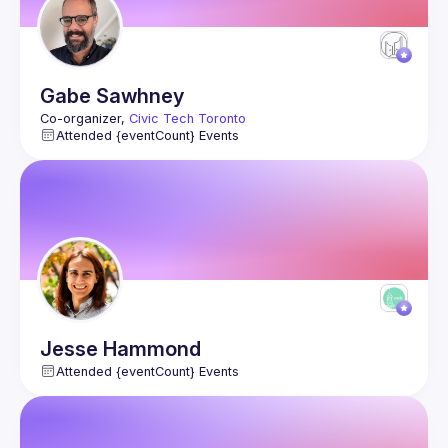
Gabe
Sawhney
Co-organizer, 
Civic Tech Toronto
Attended {eventCount} Events
Jesse
Hammond
Attended {eventCount} Events