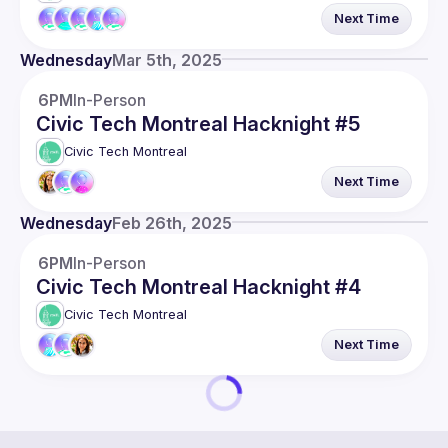
Next Time
Wednesday
Mar 5th, 2025
6PM
In-Person
Civic Tech Montreal Hacknight #5
Civic Tech Montreal
Next Time
Wednesday
Feb 26th, 2025
6PM
In-Person
Civic Tech Montreal Hacknight #4
Civic Tech Montreal
Next Time