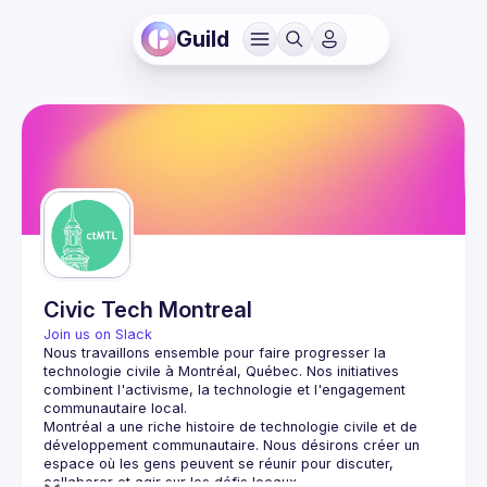
Guild
Civic Tech Montreal
Join us on Slack
Nous travaillons ensemble pour faire progresser la 
technologie civile à Montréal, Québec.
 Nos initiatives 
combinent l'activisme, la technologie et l'engagement 
communautaire local.
Montréal a une riche histoire de technologie civile et de 
développement communautaire. Nous désirons créer un 
espace où les gens peuvent se réunir pour discuter, 