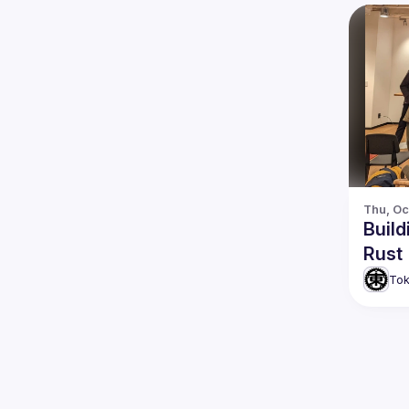
Thu, Oc
Build
Rust
Tok