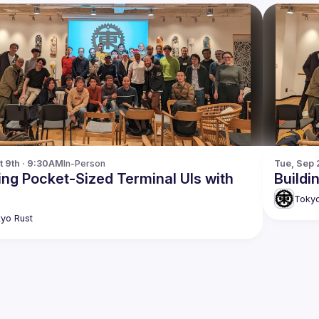
t 9th · 9:30AM
In-Person
Tue, Sep 
ing Pocket-Sized Terminal UIs with
Buildi
Tokyo
yo Rust