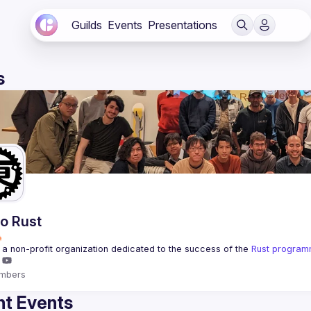
Guilds
Events
Presentations
s
o Rust
a non-profit organization dedicated to the success of the 
Rust program
mbers
t Events