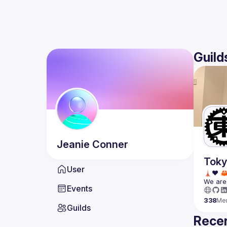
Guild
Jeanie
Conner
Toky
User
We are 
Events
338
Me
Guilds
Recen