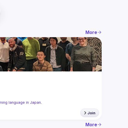
More
ming language in Japan
.
Join
More