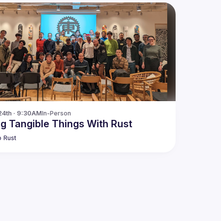
24th · 9:30AM
In-Person
ng Tangible Things With Rust
 Rust