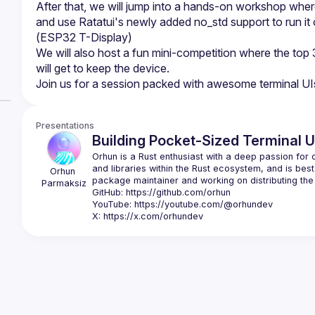
After that, we will jump into a hands-on workshop where
and use Ratatui's newly added no_std support to run it on
We will also host a fun mini-competition where the top 
Presentations
Building Pocket-Sized Terminal U
Orhun is a Rust enthusiast with a deep passion for o
and libraries within the Rust ecosystem, and is best
Orhun
Parmaksiz
GitHub: 
https://github.com/orhun
YouTube: 
https://youtube.com/@orhundev
X: 
https://x.com/orhundev