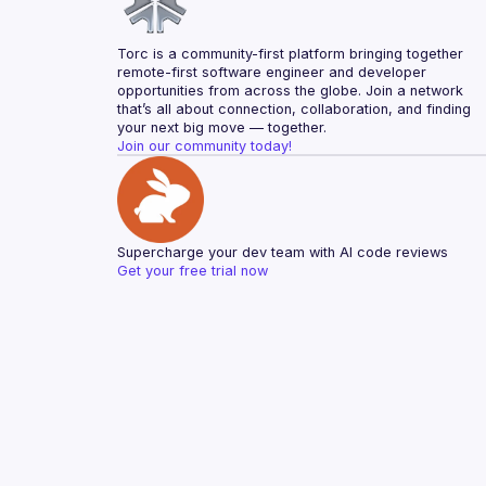
Torc is a community-first platform bringing together 
remote-first software engineer and developer 
opportunities from across the globe. Join a network 
that’s all about connection, collaboration, and finding 
your next big move — together.
Join our community today!
Supercharge your dev team with AI code reviews
Get your free trial now