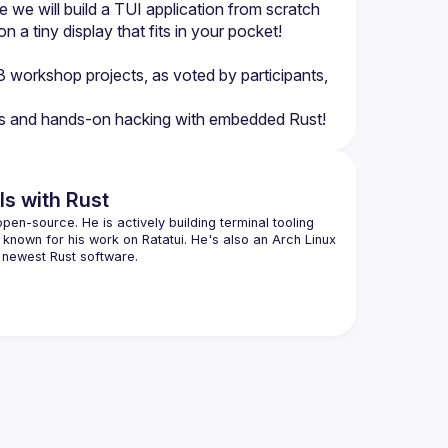
 we will build a TUI application from scratch 
 a tiny display that fits in your pocket! 
3 workshop projects, as voted by participants, 
Is with Rust
pen-source. He is actively building terminal tooling 
 known for his work on Ratatui. He's also an Arch Linux 