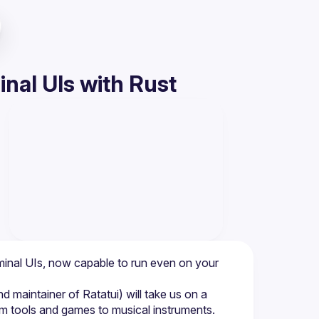
nal UIs with Rust
rminal UIs, now capable to run even on your 
 maintainer of Ratatui) will take us on a 
em tools and games to musical instruments. 