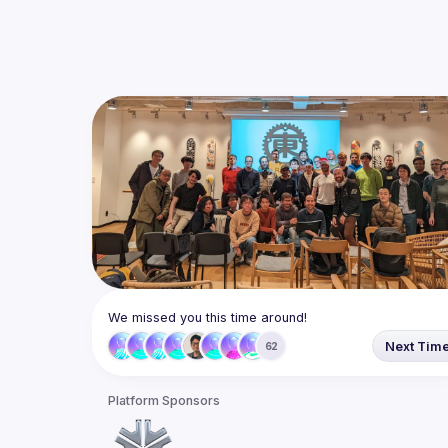
We missed you this time around!
Next Tim
62
Platform Sponsors