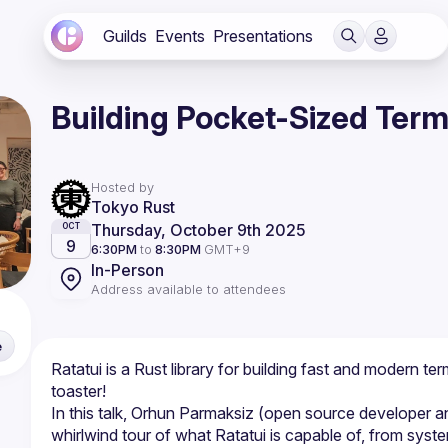
Guilds
Events
Presentations
Building Pocket-Sized Termi
Hosted by
Tokyo Rust
Thursday, October 9th 2025
OCT
9
6:30PM
to
8:30PM
GMT+9
In-Person
Address available to attendees
e
Ratatui is a Rust library for building fast and modern te
In this talk, Orhun Parmaksiz (open source developer and
whirlwind tour of what Ratatui is capable of, from syst