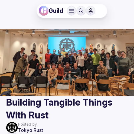
Guild
Building Tangible Things
With Rust
Hosted by
Tokyo Rust