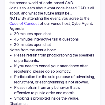
Join us to learn about what code-based CAD is all 
NOTE
: By attending the event, you agree to the 
Code of Conduct
 of our venue host, CyberAgent.
Agenda
30 minutes open chat
45 minutes interactive talk & questions
30 minutes open chat
Please refrain from photographing the speakers 
or participants.
If you need to cancel your attendance after 
registering, please do so promptly.
Participation for the sole purpose of advertising, 
recruitment, or eating/drinking is not allowed.
Please refrain from any behavior that is 
offensive to public order and morals.
Smoking is prohibited inside the venue.