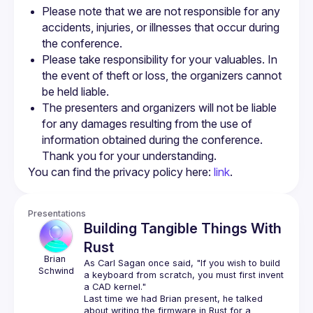
Please note that we are not responsible for any 
accidents, injuries, or illnesses that occur during 
the conference.
Please take responsibility for your valuables. In 
the event of theft or loss, the organizers cannot 
be held liable.
The presenters and organizers will not be liable 
for any damages resulting from the use of 
information obtained during the conference. 
Thank you for your understanding.
You can find the privacy policy here: 
link
.
Presentations
Building Tangible Things With
Rust
Brian
As Carl Sagan once said, "If you wish to build 
Schwind
a keyboard from scratch, you must first invent 
Last time we had Brian present, he talked 
about writing the firmware in Rust for a 