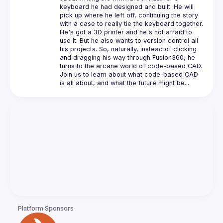
keyboard he had designed and built. He will 
pick up where he left off, continuing the story 
He's got a 3D printer and he's not afraid to 
use it. But he also wants to version control all 
his projects. So, naturally, instead of clicking 
and dragging his way through Fusion360, he 
Join us to learn about what code-based CAD 
Platform Sponsors