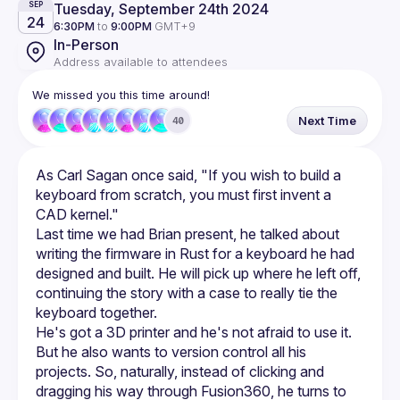
Tuesday, September 24th 2024
SEP
24
6:30PM
to
9:00PM
GMT+9
In-Person
Address available to attendees
We missed you this time around!
Next Time
40
As Carl Sagan once said, "If you wish to build a 
keyboard from scratch, you must first invent a 
Last time we had Brian present, he talked about 
writing the firmware in Rust for a keyboard he had 
designed and built. He will pick up where he left off, 
continuing the story with a case to really tie the 
He's got a 3D printer and he's not afraid to use it. 
But he also wants to version control all his 
projects. So, naturally, instead of clicking and 
dragging his way through Fusion360, he turns to 