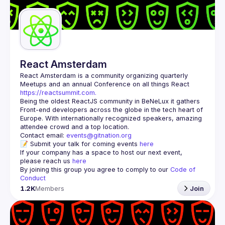
Guilds
React Amsterdam
React Amsterdam
 is a community organizing quarterly 
Meetups and an annual Conference on all things React 
https://reactsummit.com.
Being the oldest ReactJS community in BeNeLux it gathers 
Front-end developers across the globe in the tech heart of 
Europe. With internationally recognized speakers, amazing 
Contact email: 
events@gitnation.org
📝 Submit your talk for coming events 
here
If your company has a space to host our next event, 
please reach us 
here
By joining this group you agree to comply to our 
Code of 
Conduct
1.2K
Members
Join