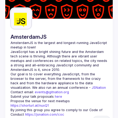
AmsterdamJS
AmsterdamJS
 is the largest and longest-running JavaScript 
meetup in town!
JavaScript has a bright shining future and the Amsterdam 
tech scene is thriving. Although there are vibrant user 
meetups and conferences on related topics, the city needs 
a strong and all-embracing JavaScript community and 
Our goal is to cover everything JavaScript, from the 
browser to the server, from the framework to the crazy 
hack and from the hardware appliance to the data 
visualization. We also run an annual conference - 
JSNation 
Contact email: 
events@gitnation.org
Submit your talk proposals 
here
Propose the venue for next meetups 
https://shorturl.at/nuxQ1
By joining this group you agree to comply to our Code of 
Conduct 
https://jsnation.com/coc