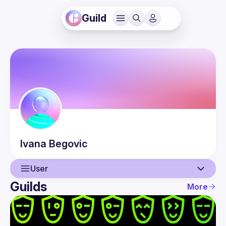
Guild
Ivana
Begovic
User
Guilds
More
User
Events