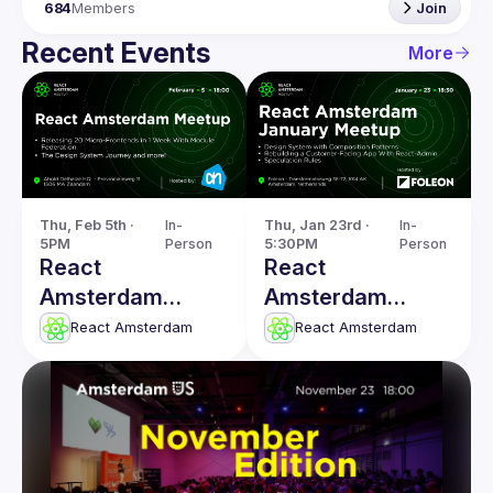
684
Members
Join
Recent Events
More
Thu, Feb 5th · 
In-
Thu, Jan 23rd · 
In-
5PM
Person
5:30PM
Person
React
React
Amsterdam
Amsterdam
Meetup: The
January 2025
React Amsterdam
React Amsterdam
Design System
Meetup
Journey & more!