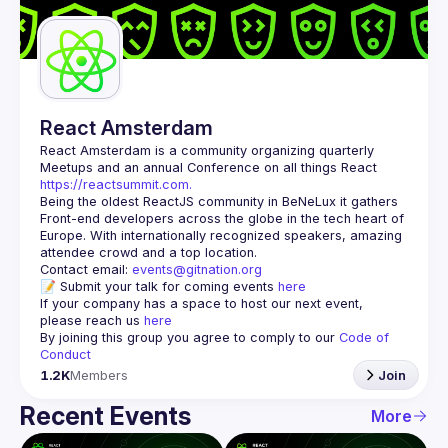
Guilds
React Amsterdam
React Amsterdam
 is a community organizing quarterly 
Meetups and an annual Conference on all things React 
https://reactsummit.com.
Being the oldest ReactJS community in BeNeLux it gathers 
Front-end developers across the globe in the tech heart of 
Europe. With internationally recognized speakers, amazing 
Contact email: 
events@gitnation.org
📝 Submit your talk for coming events 
here
If your company has a space to host our next event, 
please reach us 
here
By joining this group you agree to comply to our 
Code of 
Conduct
1.2K
Members
Join
Recent Events
More