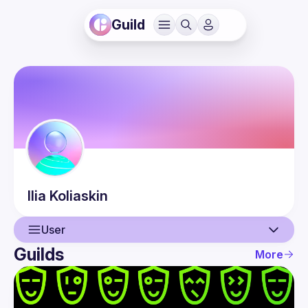
Guild
Ilia
Koliaskin
User
Guilds
More
User
Events