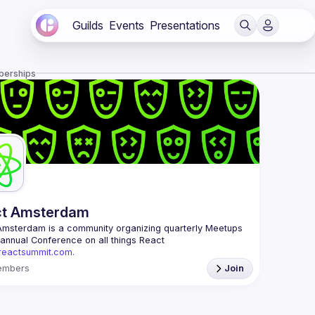
Guilds
Events
Presentations
berships
ct Amsterdam
Amsterdam
 is a community organizing quarterly Meetups 
and an annual Conference on all things React 
/reactsummit.com.
he oldest ReactJS community in BeNeLux it gathers 
embers
Join
nd developers across the globe in the tech heart of 
 With internationally recognized speakers, amazing 
 email: 
events@gitnation.org