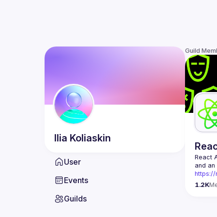
Guild Mem
Ilia
Koliaskin
Rea
React 
User
https:/
Events
Being t
1.2K
M
Front-e
Guilds
Europe.
Contact