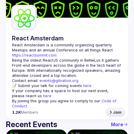
Guilds
React Amsterdam
React Amsterdam
 is a community organizing quarterly 
Meetups and an annual Conference on all things React 
https://reactsummit.com.
Being the oldest ReactJS community in BeNeLux it gathers 
Front-end developers across the globe in the tech heart of 
Europe. With internationally recognized speakers, amazing 
Contact email: 
events@gitnation.org
📝 Submit your talk for coming events 
here
If your company has a space to host our next event, 
please reach us 
here
By joining this group you agree to comply to our 
Code of 
Conduct
1.2K
Members
Join
Recent Events
More