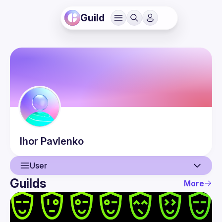
Guild
Ihor
Pavlenko
User
Guilds
More
User
Events