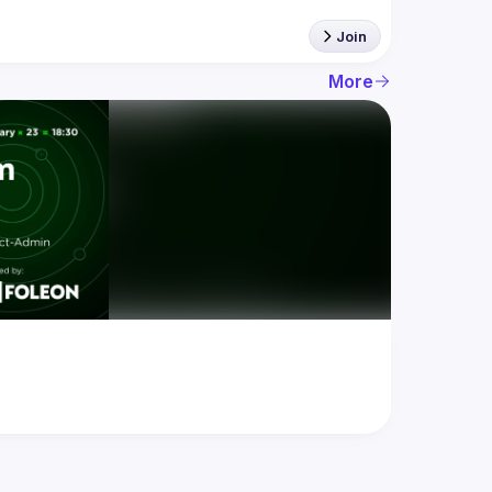
Join
More