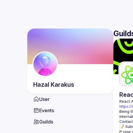
Guild
Hazal
Karakus
Rea
User
React 
https:/
Events
Being t
Guilds
Contact
📝 Subm
If your