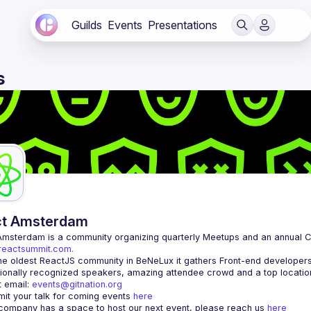
Guilds
Events
Presentations
s
ct Amsterdam
Amsterdam
/reactsummit.com.
he oldest ReactJS community in BeNeLux it gathers Front-end developers 
 email: 
events@gitnation.org
it your talk for coming events 
here
 company has a space to host our next event, please reach us 
here