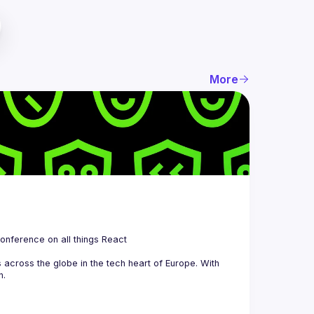
More
 is a community organizing quarterly Meetups and an annual Conference on all things React 
across the globe in the tech heart of Europe. With 