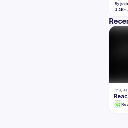
By join
1.2K
M
Recen
Thu, Ja
Reac
Re