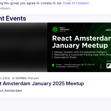
ing this group you agree to comply to our 
Code of Conduct
embers
t Events
n 23rd · 5:30PM
In-Person
t Amsterdam January 2025 Meetup
act Amsterdam