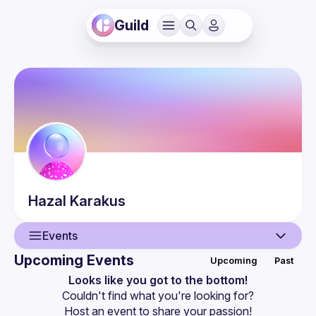
Guild
Hazal
Karakus
Events
Upcoming Events
Upcoming
Past
User
Looks like you got to the bottom!
Couldn't find what you're looking for?
Events
Host an event
 to share your passion!