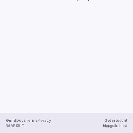
Guilds
Guild
Docs
Terms
Privacy
Get in touch!
hi@guild.host