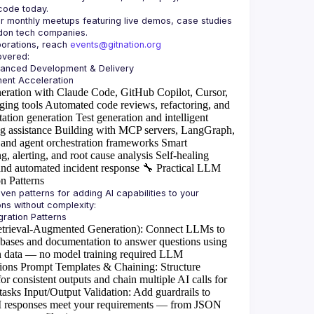
or monthly meetups featuring live demos, case studies 
borations, reach 
events@gitnation.org
hanced Development & Delivery
eration with Claude Code, GitHub Copilot, Cursor,
ging tools
Automated code reviews, refactoring, and
ation generation
Test generation and intelligent
g assistance
Building with MCP servers, LangGraph,
and agent orchestration frameworks
Smart
g, alerting, and root cause analysis
Self-healing
and automated incident response
🔧
Practical LLM
on Patterns
ven patterns for adding AI capabilities to your 
rieval-Augmented Generation)
: Connect LLMs to
abases and documentation to answer questions using
 data — no model training required
LLM
ions
Prompt Templates & Chaining
: Structure
or consistent outputs and chain multiple AI calls for
tasks
Input/Output Validation
: Add guardrails to
I responses meet your requirements — from JSON