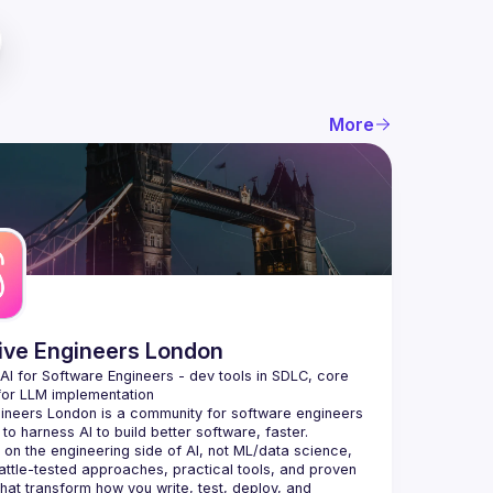
More
tive Engineers London
 AI for Software Engineers - dev tools in SDLC, core 
gineers London
 is a community for software engineers 
to harness AI to build better software, faster.
on the engineering side of AI, not ML/data science, 
attle-tested approaches, practical tools, and proven 
that transform how you write, test, deploy, and 