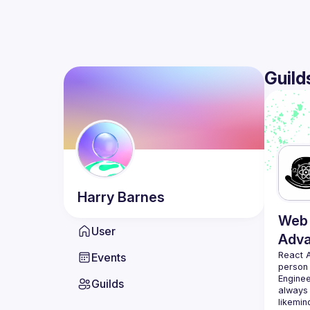
Guild
Harry
Barnes
Web 
User
Adv
React 
Events
person
Enginee
Guilds
always 
likemin