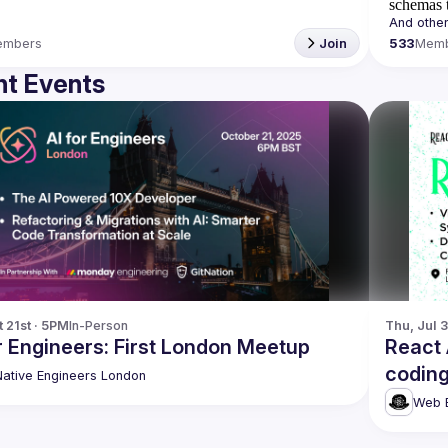
schemas t
embers
Join
533
Mem
t Events
t 21st · 5PM
In-Person
Thu, Jul 
r Engineers: First London Meetup
React
coding
Native Engineers London
Web E