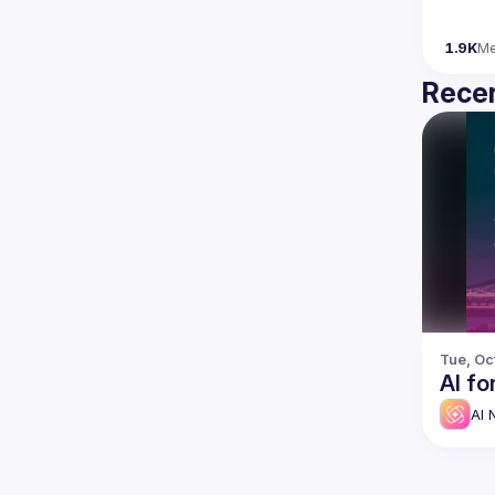
1.9K
M
Recen
Tue, Oc
AI fo
AI 