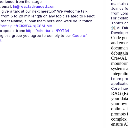
 email: 
hi@reactadvanced.com
Join us f
 give a talk at our next meetup?
 We welcome talk 
 from 5 to 20 min length on any topic related to React 
For colla
and/or React Native, submit them here and we'll be in touch 
/forms.gle/rCiQ8Y4jajiC8AHMA
🛠️ 
AI-En
roposal from: 
https://shorturl.at/FOT34
ing this group you agree to comply to our 
Code of 
Code gen
t
and emer
document
debuggin
CrewAI, 
monitorin
systems 
Integrati
Learn pro
RAG (Ret
your dat
your own
optimizat
prompts f
complex 
ensure A