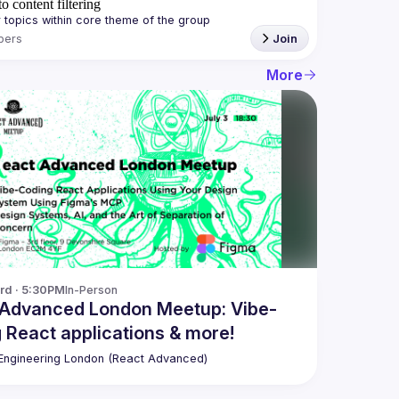
o content filtering
bers
Join
More
3rd · 5:30PM
In-Person
 Advanced London Meetup: Vibe-
 React applications & more!
ngineering London (React Advanced)