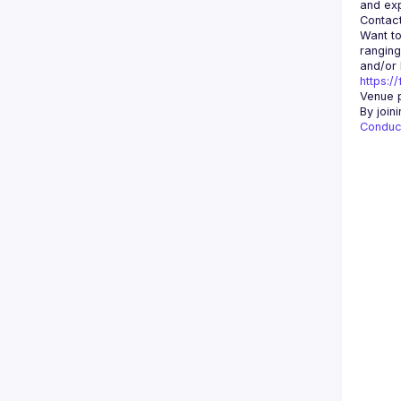
Contact
Want to
ranging
https:/
Venue p
By join
Conduc