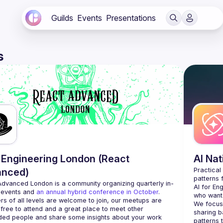
Guilds
Events
Presentations
s
Engineering London (React
AI Na
anced)
Practical
Advanced London
 is a community organizing quarterly in-
AI for En
 events and 
an annual hybrid conference in October
.
who want 
rs of all levels are welcome to join, our meetups are 
We focus 
free to attend and a great place to meet other 
sharing b
ded people and share some insights about your work 
patterns 