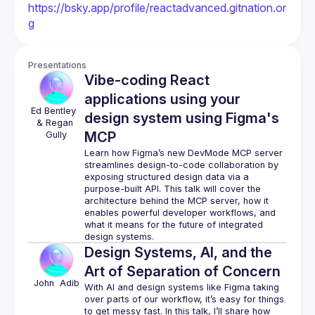
https://bsky.app/profile/reactadvanced.gitnation.or
g
Presentations
Vibe-coding React
applications using your
Ed Bentley 
design system using Figma's
& Regan 
MCP
Gully
Learn how Figma’s new DevMode MCP server 
streamlines design-to-code collaboration by 
exposing structured design data via a 
purpose-built API. This talk will cover the 
architecture behind the MCP server, how it 
enables powerful developer workflows, and 
what it means for the future of integrated 
Design Systems, AI, and the
Art of Separation of Concern
John 
Adib
With AI and design systems like Figma taking 
over parts of our workflow, it’s easy for things 
to get messy fast. In this talk, I’ll share how 