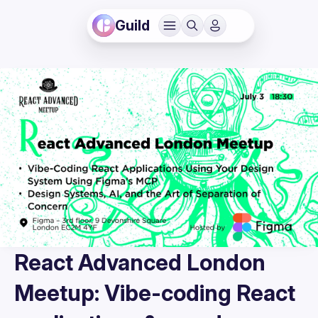
Guild
React Advanced London
Meetup: Vibe-coding React