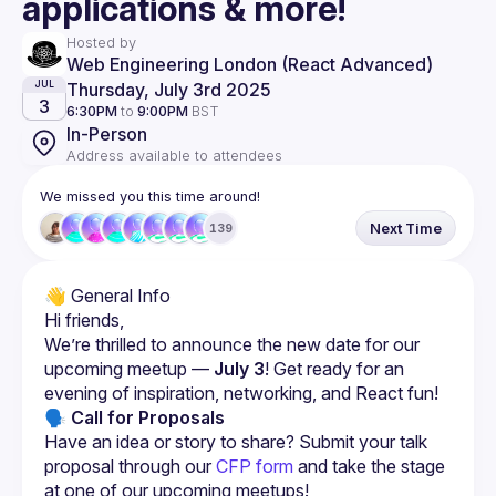
applications & more!
Hosted by
Web Engineering London (React Advanced)
Thursday, July 3rd 2025
JUL
3
6:30PM
to
9:00PM
BST
In-Person
Address available to attendees
We missed you this time around!
Next Time
139
We’re thrilled to announce the new date for our 
upcoming meetup — 
July 3
! Get ready for an 
evening of inspiration, networking, and React fun!
🗣 Call for Proposals
Have an idea or story to share? Submit your talk 
proposal through our
CFP form
 and take the stage 
at one of our upcoming meetups!