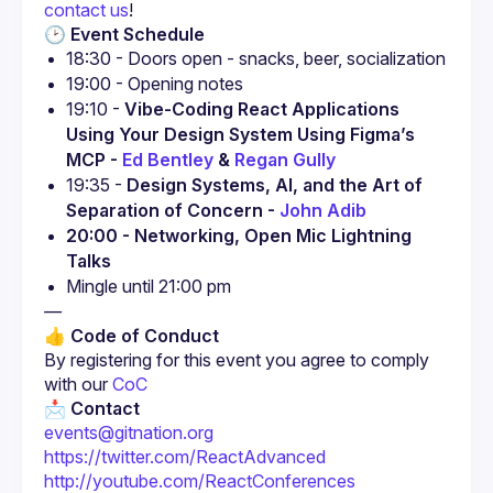
contact us
!
🕑 Event Schedule
18:30 - Doors open - snacks, beer, socialization
19:00 - Opening notes
19:10 - 
Vibe-Coding React Applications 
Using Your Design System Using Figma’s 
MCP - 
Ed Bentley
 & 
Regan Gully
19:35 - 
Design Systems, AI, and the Art of 
Separation of Concern - 
John Adib
20:00 - Networking, Open Mic Lightning 
Talks
Mingle until 21:00 pm
—
👍 Code of Conduct
By registering for this event you agree to comply 
with our 
CoC
📩 Contact