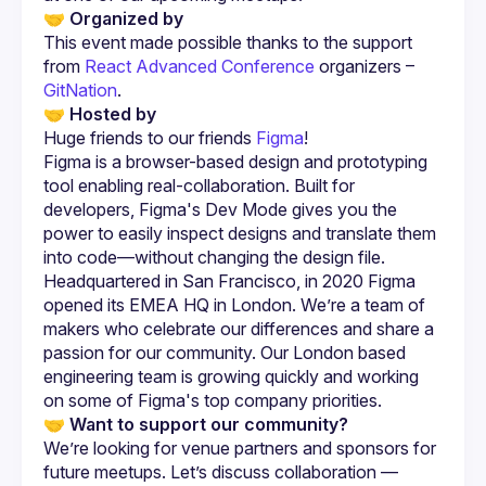
🤝 Organized by
This event made possible thanks to the support 
from
React Advanced Conference
 organizers –
GitNation
.
🤝 Hosted by
Huge friends to our friends 
Figma
!
Figma is a browser-based design and prototyping 
tool enabling real-collaboration. Built for 
developers, Figma's Dev Mode gives you the 
power to easily inspect designs and translate them 
into code—without changing the design file.
Headquartered in San Francisco, in 2020 Figma 
opened its EMEA HQ in London. We’re a team of 
makers who celebrate our differences and share a 
passion for our community. Our London based 
engineering team is growing quickly and working 
on some of Figma's top company priorities.
🤝 
Want to support our community?
We’re looking for venue partners and sponsors for 
future meetups. Let’s discuss collaboration — 