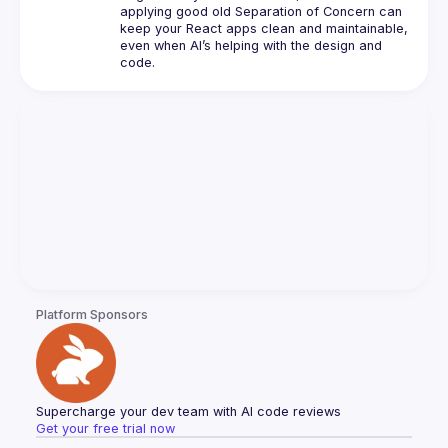
applying good old Separation of Concern can 
keep your React apps clean and maintainable, 
even when AI’s helping with the design and 
Platform Sponsors
Supercharge your dev team with AI code reviews
Get your free trial now