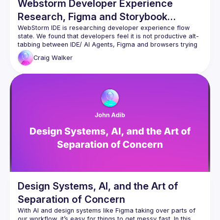
Webstorm Developer Experience
Research, Figma and Storybook
Integrations
WebStorm IDE is researching developer experience flow 
state. We found that developers feel it is not productive alt-
tabbing between IDE/ AI Agents, Figma and browsers trying 
to spot if everything matches. It’s a manual process that 
Craig
Walker
doesn’t scale when we are getting faster with AI. It's too late 
if these visual bugs hit a PR review, you've already lost the 
Is it possible or even desired to pull this validation directly 
into the development loop?
We'd like to show you our prototype on how we would like to 
combine the Figma Plugin APIs, WebStorm and Vitest 
Browser Mode to automate these checks while you code.
Design Systems, AI, and the Art of
Separation of Concern
With AI and design systems like Figma taking over parts of 
our workflow, it’s easy for things to get messy fast. In this 