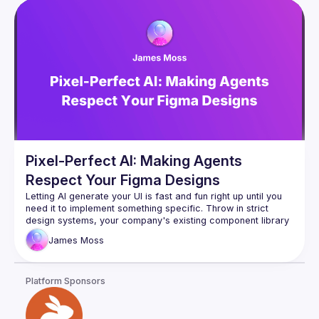
Pixel-Perfect AI: Making Agents
Respect Your Figma Designs
Letting AI generate your UI is fast and fun right up until you 
need it to implement something specific. Throw in strict 
design systems, your company's existing component library 
and responsive breakpoints, and the whole process usually 
James
Moss
falls apart. The good news is that there is a solution. We'll 
Platform Sponsors