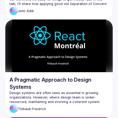
talk, I’ll share how applying good old Separation of Concern 
can keep your React apps clean and maintainable, even 
John
Adib
A Pragmatic Approach to Design
Systems
Design systems are often seen as essential in growing 
organizations. However, where design team is under-
resourced, maintaining and evolving a coherent system 
becomes a challenge. This talk presents a pragmatic, 
Thibault
Friedrich
engineer-led approach to promoting, using concrete React 