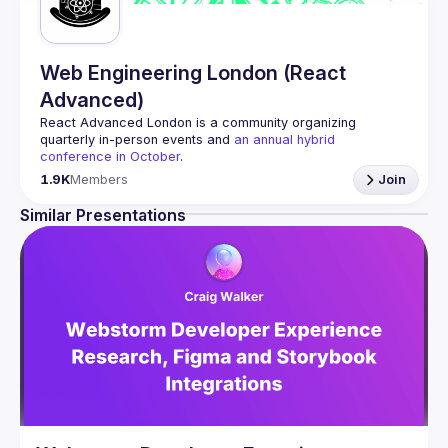
Web Engineering London (React
Advanced)
React Advanced London
 is a community organizing 
quarterly in-person events and 
an annual hybrid 
conference in October
.
Engineers of all levels are welcome to join, our meetups 
1.9K
Members
Join
are always free to attend and a great place to meet other 
likeminded people and share some insights about your 
Similar Presentations
Contact email: 
hi@reactadvanced.com
Want to give a talk at our next meetup?
 We welcome talk 
ranging from 5 to 20 min length on any topic related to 
React and/or React Native, submit them here and we'll be 
in touch 
https://forms.gle/rCiQ8Y4jajiC8AHMA
Venue proposal from: 
https://shorturl.at/FOT34
By joining this group you agree to comply to our 
Code of 
Conduct