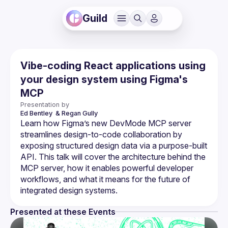
Guild
Vibe-coding React applications using
your design system using Figma's
MCP
Presentation by
Ed Bentley 
& Regan Gully
Learn how Figma’s new DevMode MCP server 
streamlines design-to-code collaboration by 
exposing structured design data via a purpose-built 
API. This talk will cover the architecture behind the 
MCP server, how it enables powerful developer 
workflows, and what it means for the future of 
Presented at these Events