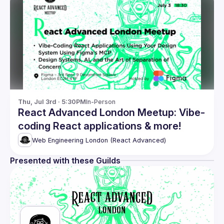
Thu, Jul 3rd · 5:30PM
In-Person
React Advanced London Meetup: Vibe-
coding React applications & more!
Web Engineering London (React Advanced)
Presented with these Guilds