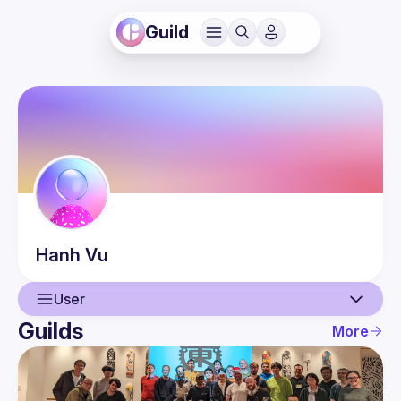
Guild
Hanh
Vu
User
Guilds
More
User
Events