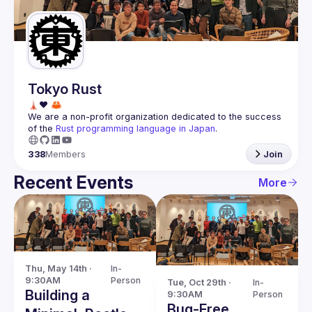
Guilds
Tokyo Rust
We are a non-profit organization dedicated to the success 
of the 
Rust programming language in Japan
.
338
Members
Join
Recent Events
More
Thu, May 14th · 
In-
9:30AM
Person
Tue, Oct 29th · 
In-
Building a
9:30AM
Person
Bug-Free