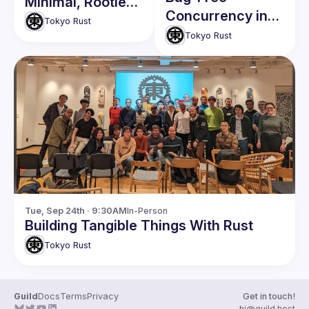
Minimal, Rootless
Concurrency in
Container in Rust
Tokyo Rust
Rust
Tokyo Rust
Tue, Sep 24th · 9:30AM
In-Person
Building Tangible Things With Rust
Tokyo Rust
Guild
Docs
Terms
Privacy
Get in touch!
hi@guild.host