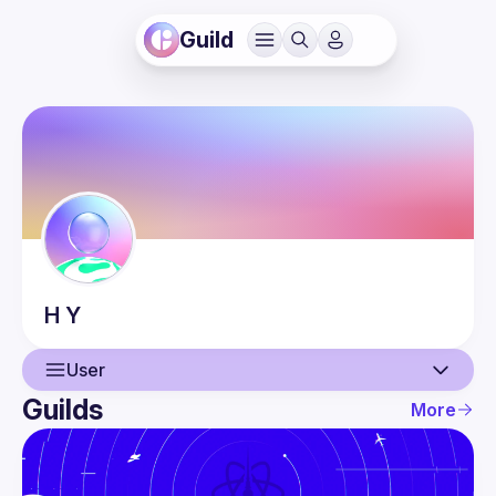
Guild
H
Y
User
Guilds
More
User
Events