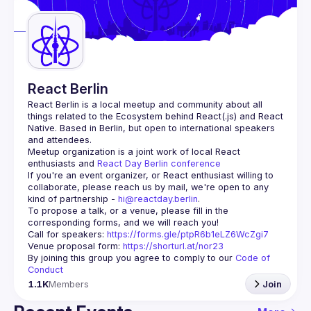
Guilds
React Berlin
React Berlin
 is a local meetup and community about all 
things related to the Ecosystem behind React(.js) and React 
Native. Based in Berlin, but open to international speakers 
and attendees.
Meetup organization is a joint work of local React 
enthusiasts and 
React Day Berlin conference
If you're an event organizer, or React enthusiast willing to 
collaborate, please reach us by mail, we're open to any 
kind of partnership - 
hi@reactday.berlin
.
To propose a talk, or a venue, please fill in the 
Call for speakers
: 
https://forms.gle/ptpR6b1eLZ6WcZgi7
Venue proposal form:
https://shorturl.at/nor23
By joining this group you agree to comply to our 
Code of 
Conduct
1.1K
Members
Join