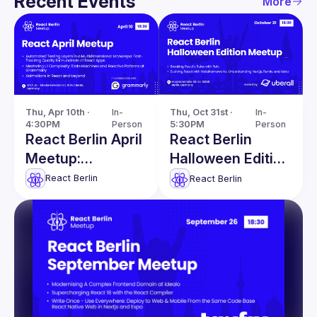
Recent Events
More
Thu, Apr 10th · 
In-
Thu, Oct 31st · 
In-
4:30PM
Person
5:30PM
Person
React Berlin April
React Berlin
Meetup:
Halloween Edition
Automated
Meetup
React Berlin
React Berlin
Testing Layers &
more