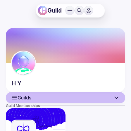
Guild
H
Y
Guilds
Guild Memberships
User
Events