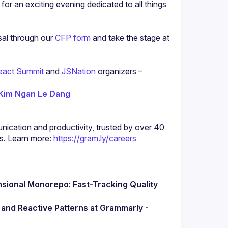
 for an exciting evening dedicated to all things 
al through our 
CFP form
 and take the stage at 
eact Summit
 and
 JSNation
 organizers –
Kim Ngan Le Dang
nication and productivity, trusted by over 40 
s. Learn more: 
https://gram.ly/careers
sional Monorepo: Fast-Tracking Quality 
Mastering UI Complexity: State Machines and Reactive Patterns at Grammarly - 