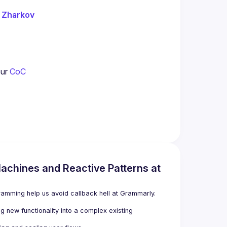
 Zharkov
our
 CoC
achines and Reactive Patterns at
ramming help us avoid callback hell at Grammarly.
 new functionality into a complex existing 