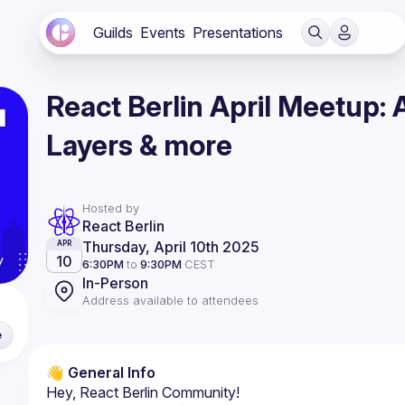
Guilds
Events
Presentations
React Berlin April Meetup:
Layers & more
Hosted by
React Berlin
Thursday, April 10th 2025
APR
10
6:30PM
to
9:30PM
CEST
In-Person
Address available to attendees
e
👋 General Info