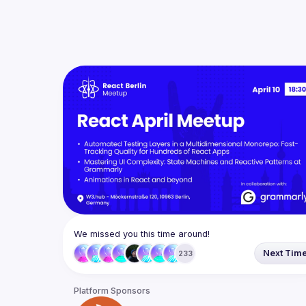
We missed you this time around!
Next Tim
233
Platform Sponsors