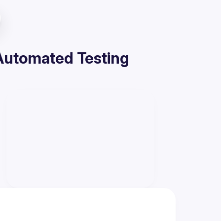
 Automated Testing