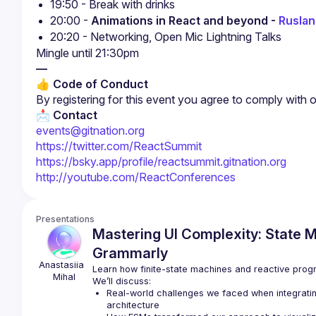
19:50 - Break with drinks
20:00 - 
Animations in React and beyond - 
Ruslan
20:20 - Networking, Open Mic Lightning Talks
—
👍 Code of Conduct
By registering for this event you agree to comply with 
📩 Contact
events@gitnation.org
https://twitter.com/ReactSummit
https://bsky.app/profile/reactsummit.gitnation.org
http://youtube.com/ReactConferences
Presentations
Mastering UI Complexity: State M
Grammarly
Anastasiia 
Learn how finite-state machines and reactive prog
Mihal
We’ll discuss:
Real-world challenges we faced when integrating
architecture