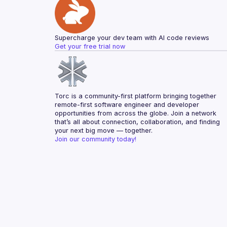
Supercharge your dev team with AI code reviews
Get your free trial now
Torc is a community-first platform bringing together 
remote-first software engineer and developer 
opportunities from across the globe. Join a network 
that’s all about connection, collaboration, and finding 
your next big move — together.
Join our community today!