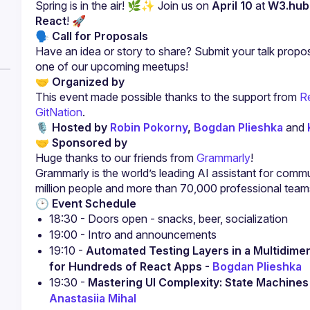
Spring is in the air! 🌿✨ Join us on 
April 10
 at 
W3.hub
React
! 🚀
🗣 Call for Proposals
Have an idea or story to share? Submit your talk propos
one of our upcoming meetups!
🤝 Organized by
This event made possible thanks to the support from
 R
GitNation
.
🎙 Hosted by
 Robin Pokorny
, 
Bogdan Plieshka
 and 
🤝 Sponsored by
Huge thanks to our friends from 
Grammarly
!
Grammarly is the world’s leading AI assistant for commu
million people and more than 70,000 professional team
🕑 Event Schedule
18:30 - Doors open - snacks, beer, socialization
19:00 - Intro and announcements
19:10 - 
Automated Testing Layers in a Multidimen
for Hundreds of React Apps - 
Bogdan Plieshka
19:30 - 
Anastasiia Mihal