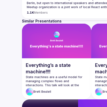
Berlin, but open to international speakers and attende
Meetup organization is a joint work of local React ent
If you're an event organizer, or React enthusiast willi
1.1K
Members
- 
hi@reactday.berlin
.
Similar Presentations
Call for speakers
: 
https://forms.gle/ptpR6b1eLZ6WcZg
Venue proposal form:
https://shorturl.at/nor23
By joining this group you agree to comply to our 
Code 
Everything’s a state
Every
machine!!!!
machi
State machines are a useful model for 
State ma
managing complex flows and 
managin
interactions. This talk will look at the 
interacti
state-of-the art for using state machines 
state-of
Brett
Beutell
Bre
in React, when you might want to use 
in React
them, and when you might want to avoid 
them, a
them. We’ll make use of the library 
them. We
XState, and look at some of the unique 
XState, 