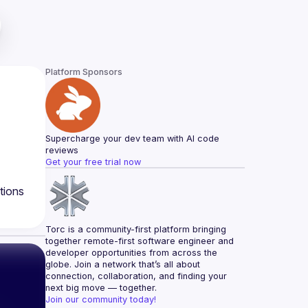
Platform Sponsors
Supercharge your dev team with AI code 
reviews
Get your free trial now
tions
Torc is a community-first platform bringing 
together remote-first software engineer and 
developer opportunities from across the 
globe. Join a network that’s all about 
connection, collaboration, and finding your 
next big move — together.
Join our community today!