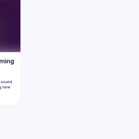
aming
 sound 
g new 
ossibly 