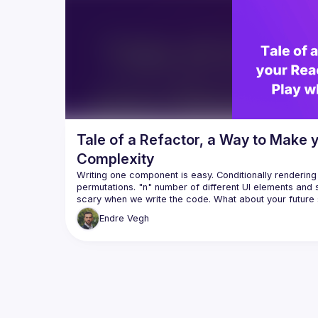
developer tooling it can provide (e.g., 
develope
visualizing all possible states of your 
visualiz
Tale of a Refactor, a Way to Make
Complexity
Writing one component is easy. Conditionally rendering t
permutations. "n" number of different UI elements and s
scary when we write the code. What about your future s
devs? Good luck. Sounds all too familiar? Let's see a 
Endre
Vegh