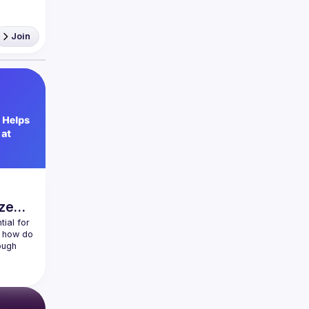
ership 
Join
ze
ial for 
 how do 
ugh 
typical 
roperty-