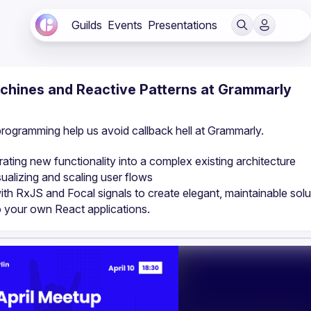
Guilds
Events
Presentations
achines and Reactive Patterns at Grammarly
programming help us avoid callback hell at Grammarly.
ting new functionality into a complex existing architecture
alizing and scaling user flows
ith RxJS and Focal signals to create elegant, maintainable solu