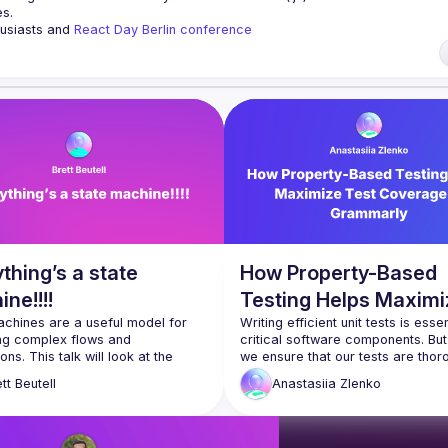
es.
husiasts and 
React Day Berlin conference
ng to collaborate, please reach us by mail, we're open to any kind of partn
i7
of Conduct
thing’s a state
How Property-Based
ne!!!!
Testing Helps Maximi
chines are a useful model for 
Test Coverage at
Writing efficient unit tests is essent
g complex flows and 
critical software components. But
Grammarly
ons. This talk will look at the 
we ensure that our tests are thoro
-the art for using state machines 
enough to cover a huge variety of 
tt
Beutell
Anastasiia
Zlenko
, when you might want to use 
inputs and most edge cases? I'll 
nd when you might want to avoid 
introduce you to the concept of p
’ll make use of the library 
based testing and share how we 
and look at some of the unique 