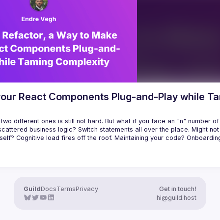
r tooling it can provide (e.g., 
ing all possible states of your 
 your React Components Plug-and-Play while T
wo different ones is still not hard. But what if you face an "n" number of 
cattered business logic? Switch statements all over the place. Might not
elf? Cognitive load fires off the roof. Maintaining your code? Onboardin
possible solution how to tame complexity. How to tackle a large number (p
Guild
Docs
Terms
Privacy
Get in touch!
hi@guild.host