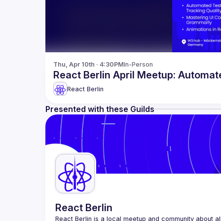
Thu, Apr 10th · 4:30PM
In-Person
React Berlin April Meetup: Automat
React Berlin
Presented with these Guilds
React Berlin
React Berlin
 is a local meetup and community about all