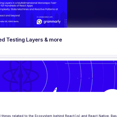
ed Testing Layers & more
 things related to the Ecosystem behind React(.js) and React Native. Base