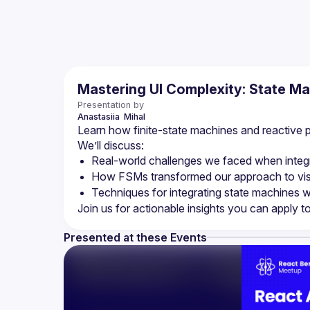
Mastering UI Complexity: State M
Presentation by
Anastasiia 
Mihal
Learn how finite-state machines and reactive 
We’ll discuss:
Real-world challenges we faced when integra
How FSMs transformed our approach to visu
Techniques for integrating state machines w
Presented at these Events