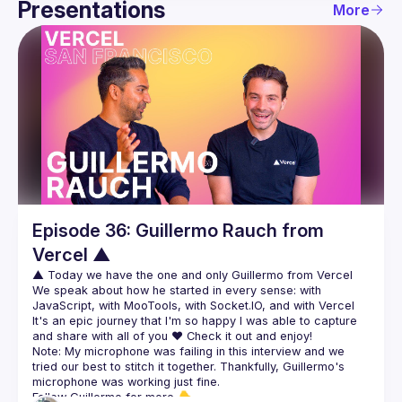
Presentations
More
Guild
Events
Presentations
Members
Episode 36: Guillermo Rauch from
Vercel ▲
We speak about how he started in every sense: with 
It's an epic journey that I'm so happy I was able to capture 
Note: My microphone was failing in this interview and we 
tried our best to stitch it together. Thankfully, Guillermo's 
Follow Guillermo for more 👇