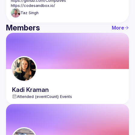
https://github.com/CompuIves
https://codesandbox.io/
Taz
Singh
Members
More
Kadi
Kraman
Attended {eventCount} Events