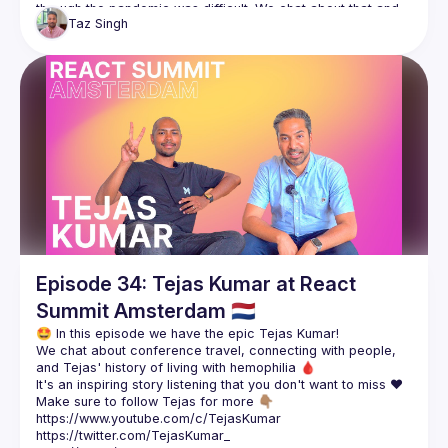
through the pandemic was difficult. We chat about that and 
Taz
Singh
how work changed for Szabolcs through that period as well 
Make sure to follow Szabolcs for more 👇🏽
https://twitter.com/_Nec
https://nec.is/
https://jsconfbp.com/
Episode 34: Tejas Kumar at React
Summit Amsterdam 🇳🇱
We chat about conference travel, connecting with people, 
Make sure to follow Tejas for more 👇🏽
https://www.youtube.com/c/TejasKumar
https://twitter.com/TejasKumar_