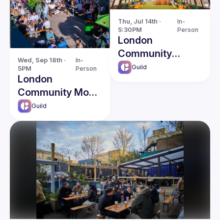
Thu, Jul 14th · 
In-
5:30PM
Person
London
Community
Wed, Sep 18th · 
In-
Social
Guild
5PM
Person
London
Community Mode
Social
Guild