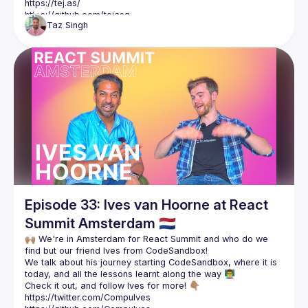
https://tej.as/
https://github.com/tejasq
Taz
Singh
Mentions in the video:
Interview with David Khourshid: 
https://youtu.be/z-qEEMszBIA
Interview with Phil Pluckthun: 
https://youtu.be/sgMeYKcfBXc
Episode 33: Ives van Hoorne at React
Summit Amsterdam 🇳🇱
🙌🏽 We're in Amsterdam for React Summit and who do we 
We talk about his journey starting CodeSandbox, where it is 
Check it out, and follow Ives for more! 👇🏽
https://twitter.com/CompuIves