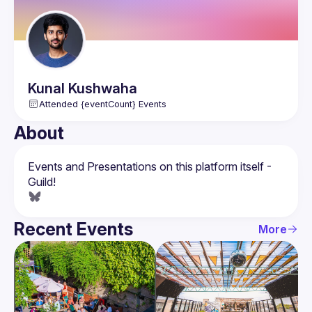
Kunal
Kushwaha
Attended {eventCount} Events
About
Events and Presentations on this platform itself - 
Recent Events
More