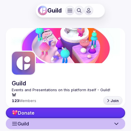
Guild
Guild
123
Members
Join
Donate
Guild