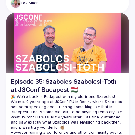
Taz
Singh
https://twitter.com/rauchg
https://twitter.com/vercel
https://rauchg.com/
Episode 35: Szabolcs Szabolcsi-Toth
at JSConf Budapest 🇭🇺
We met 9 years ago at JSConf EU in Berlin, where Szabolcs 
has been speaking about running something like that in 
Budapest. That's some big talk, to do anything remotely like 
what JSConf EU was. But 9 years later, Taz finally attended 
and saw exactly what Szabolcs was envisioning back then, 
However running a conference and other community events 