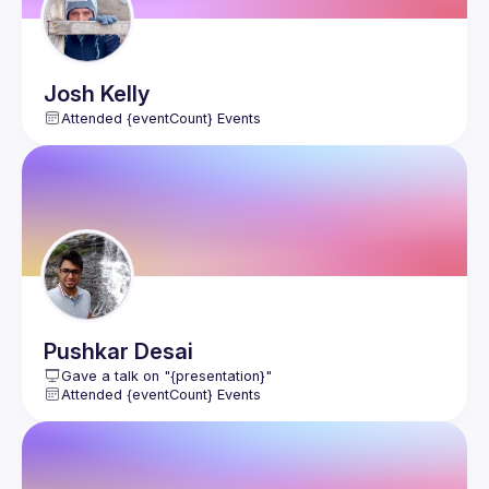
Josh
Kelly
Attended {eventCount} Events
Pushkar
Desai
Gave a talk on "{presentation}"
Attended {eventCount} Events