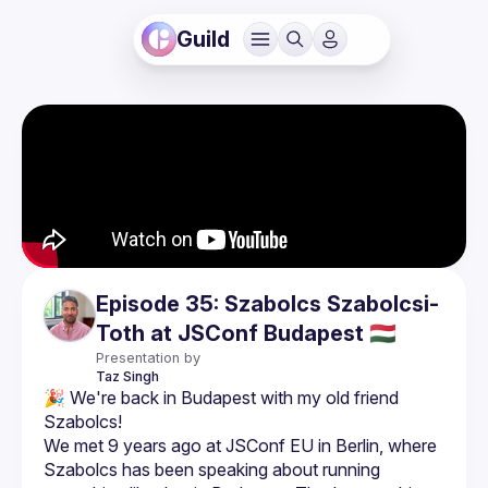
Guild
Episode 35: Szabolcs Szabolcsi-
Toth at JSConf Budapest 🇭🇺
Presentation by
Taz
Singh
🎉 We're back in Budapest with my old friend 
We met 9 years ago at JSConf EU in Berlin, where 
Szabolcs has been speaking about running 