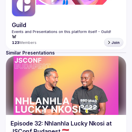
Guild
123
Members
Join
Similar Presentations
Episode 32: Nhlanhla Lucky Nkosi at
JSConf Budapest 🇭🇺