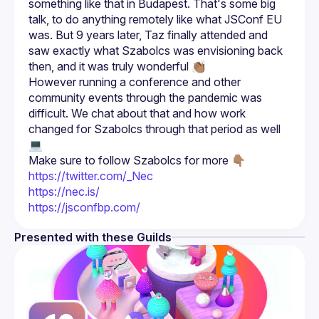
something like that in Budapest. That's some big 
talk, to do anything remotely like what JSConf EU 
was. But 9 years later, Taz finally attended and 
saw exactly what Szabolcs was envisioning back 
However running a conference and other 
community events through the pandemic was 
difficult. We chat about that and how work 
changed for Szabolcs through that period as well 
Make sure to follow Szabolcs for more 👇🏽
https://twitter.com/_Nec
https://nec.is/
https://jsconfbp.com/
Presented with these Guilds