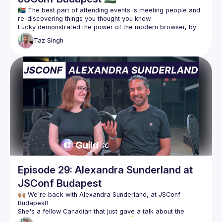
🇿🇦 The best part of attending events is meeting people and 
Lucky demonstrated the power of the modern browser, by 
controlling a drone with bananas. Yes, you heard that 
Taz
Singh
correctly - bananas. We had no idea this was even possible 
and his demo was insane 🤯🍌 Check out the full talk here: 
https://www.youtube.com/watch?
v=2vg1tlvETt0&list=PL37ZVnwpeshGuMZrOZzEo8QLBjjpbtBG
m&index=11
Taz was born in South Africa, but he hasn't been back since 
moving to Canada since he was 5 years old. Learning about 
the country of his birth, through Lucky, was amazing and 
we're so happy to share the good and the bad with all of 
Today, Lucky is actively supporting the community through 
his efforts at Jozi.js and Soweto.js. Make sure to check out 
Follow Lucky for more 👇🏽
https://twitter.com/NLucky_Nkosi
Episode 29: Alexandra Sunderland at
JSConf Budapest
🙌🏽 We're back with Alexandra Sunderland, at JSConf 
She's a fellow Canadian that just gave a talk about the 
emotional chaos of deploying code 😅 Check out more on 