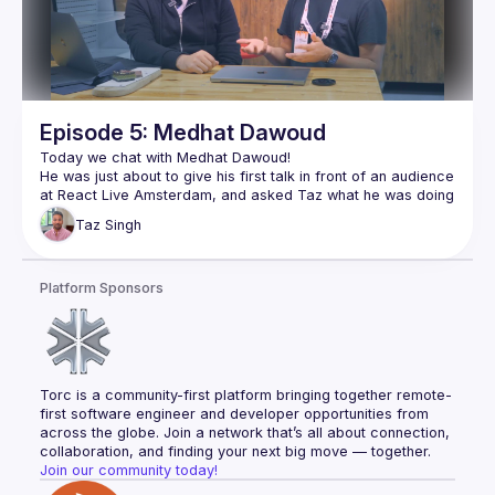
https://www.elian.codes/
https://www.react.brussels/
https://www.bejs.io/
Episode 5: Medhat Dawoud
He was just about to give his first talk in front of an audience 
at React Live Amsterdam, and asked Taz what he was doing 
with all the camera equipment. So Taz sat down and showed 
Taz
Singh
Medhat went on to give a talk on Cheap Performance Wins 
in React, and wrote about the experience on his blog as well 
Platform Sponsors
👉🏽 
https://medhatdawoud.net/blog/first-time-on-stage
Follow Medhat for more 👇🏽
https://twitter.com/Med7atDawoud
https://www.youtube.com/c/MedhatDawoud
Torc is a community-first platform bringing together remote-
first software engineer and developer opportunities from 
across the globe. Join a network that’s all about connection, 
collaboration, and finding your next big move — together.
Join our community today!