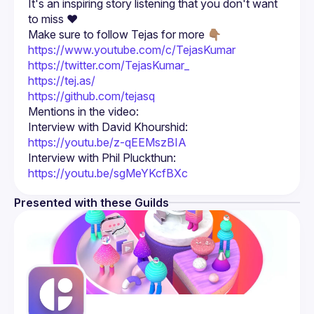
It's an inspiring story listening that you don't want 
Make sure to follow Tejas for more 👇🏽
https://www.youtube.com/c/TejasKumar
https://twitter.com/TejasKumar_
https://tej.as/
https://github.com/tejasq
Mentions in the video:
Interview with David Khourshid: 
https://youtu.be/z-qEEMszBIA
Interview with Phil Pluckthun: 
https://youtu.be/sgMeYKcfBXc
Presented with these Guilds