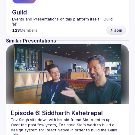
Guild
123
Members
Join
Similar Presentations
Episode 6: Siddharth Kshetrapal
Over the past few years, Taz stole Sid's work to build a 
design system for React Native in order to build the Guild 