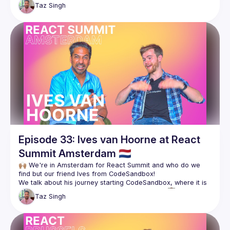
platform, and continues to pick Sid's brain on what's next in 
Taz
Singh
They also chat about Sid's move from India to Amsterdam, 
Follow Sid for more 👇🏽
https://twitter.com/siddharthkp
https://sid.st/
Episode 33: Ives van Hoorne at React
Summit Amsterdam 🇳🇱
🙌🏽 We're in Amsterdam for React Summit and who do we 
We talk about his journey starting CodeSandbox, where it is 
Taz
Singh
Check it out, and follow Ives for more! 👇🏽
https://twitter.com/CompuIves
https://github.com/CompuIves
https://codesandbox.io/