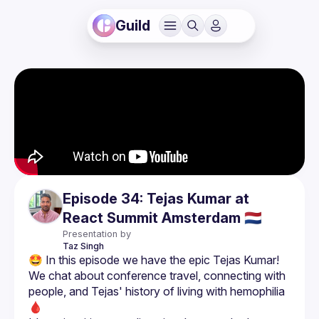
Guild
Episode 34: Tejas Kumar at
React Summit Amsterdam 🇳🇱
Presentation by
Taz
Singh
We chat about conference travel, connecting with 
people, and Tejas' history of living with hemophilia 