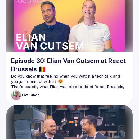
Episode 30: Elian Van Cutsem at React
Brussels 🇧🇪
Do you know that feeling when you watch a tech talk and 
That's exactly what Elian was able to do at React Brussels, 
Taz
Singh
The content drew Taz into chatting more with Elian, who had 
a story that we just had to share with you. Being able to 
deliver content that connects is one thing, but what's behind 
Join us as we chat with Elian about Astro, public speaking, 
Follow Elian, React Brussels, and BeJS for more 👇🏽
https://twitter.com/ElianCodes