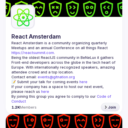
Guilds
React Amsterdam
React Amsterdam
 is a community organizing quarterly 
Meetups and an annual Conference on all things React 
https://reactsummit.com.
Being the oldest ReactJS community in BeNeLux it gathers 
Front-end developers across the globe in the tech heart of 
Europe. With internationally recognized speakers, amazing 
Contact email: 
events@gitnation.org
📝 Submit your talk for coming events 
here
If your company has a space to host our next event, 
please reach us 
here
By joining this group you agree to comply to our 
Code of 
Conduct
1.2K
Members
Join