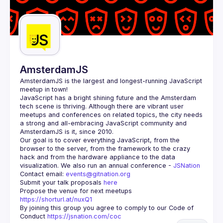
AmsterdamJS
AmsterdamJS
 is the largest and longest-running JavaScript 
meetup in town!
JavaScript has a bright shining future and the Amsterdam 
tech scene is thriving. Although there are vibrant user 
meetups and conferences on related topics, the city needs 
a strong and all-embracing JavaScript community and 
Our goal is to cover everything JavaScript, from the 
browser to the server, from the framework to the crazy 
hack and from the hardware appliance to the data 
visualization. We also run an annual conference - 
JSNation 
Contact email: 
events@gitnation.org
Submit your talk proposals 
here
Propose the venue for next meetups 
https://shorturl.at/nuxQ1
By joining this group you agree to comply to our Code of 
Conduct 
https://jsnation.com/coc