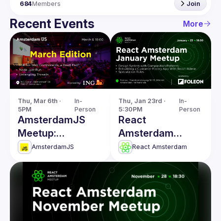
684
Members
Join
Recent Events
More
Thu, Mar 6th · 
In-
Thu, Jan 23rd · 
In-
5PM
Person
5:30PM
Person
AmsterdamJS
React
Meetup:
Amsterdam
Untangling
January 2025
AmsterdamJS
React Amsterdam
Threads & more
Meetup