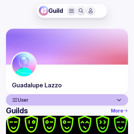
Guild
Guadalupe
Lazzo
User
Guilds
More
User
Events