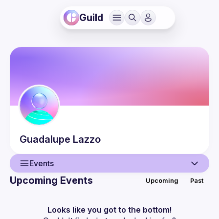
Guild
Guadalupe
Lazzo
Events
Upcoming Events
Upcoming
Past
User
Events
Looks like you got to the bottom!