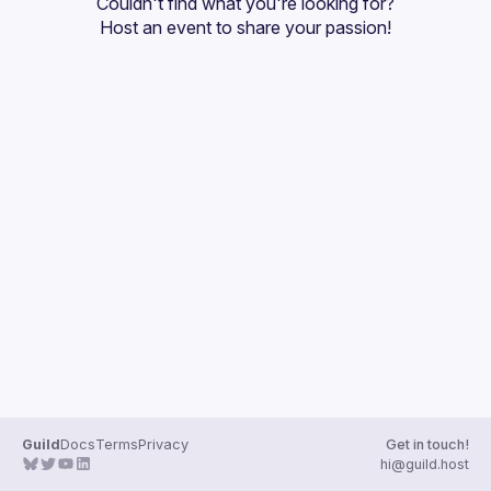
Couldn't find what you're looking for?
Guilds
Host an event
 to share your passion!
Guild
Docs
Terms
Privacy
Get in touch!
hi@guild.host